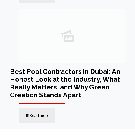
Best Pool Contractors in Dubai: An
Honest Look at the Industry, What
Really Matters, and Why Green
Creation Stands Apart
Read more