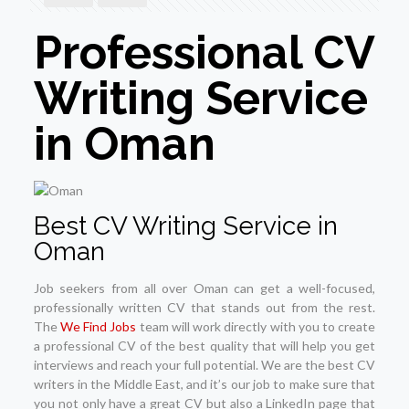
Professional CV
Writing Service
in Oman
Best CV Writing Service in
Oman
Job seekers from all over Oman can get a well-focused,
professionally written CV that stands out from the rest.
The
We Find Jobs
team will work directly with you to create
a professional CV of the best quality that will help you get
interviews and reach your full potential. We are the best CV
writers in the Middle East, and it’s our job to make sure that
you not only have a great CV but also a LinkedIn page that