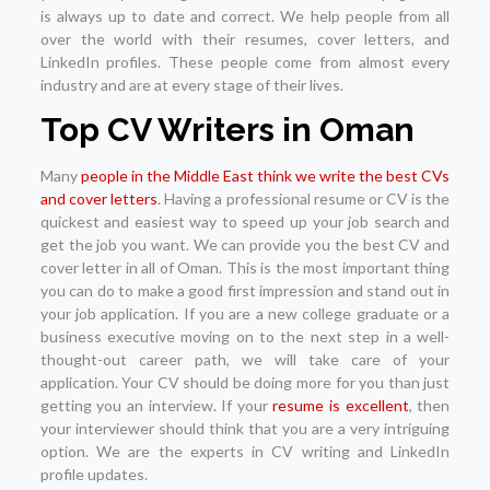
is always up to date and correct. We help people from all
over the world with their resumes, cover letters, and
LinkedIn profiles. These people come from almost every
industry and are at every stage of their lives.
Top CV Writers in Oman
Many
people in the Middle East think we write the best CVs
and cover letters
. Having a professional resume or CV is the
quickest and easiest way to speed up your job search and
get the job you want. We can provide you the best CV and
cover letter in all of Oman. This is the most important thing
you can do to make a good first impression and stand out in
your job application. If you are a new college graduate or a
business executive moving on to the next step in a well-
thought-out career path, we will take care of your
application. Your CV should be doing more for you than just
getting you an interview. If your
resume is excellent
, then
your interviewer should think that you are a very intriguing
option. We are the experts in CV writing and LinkedIn
profile updates.