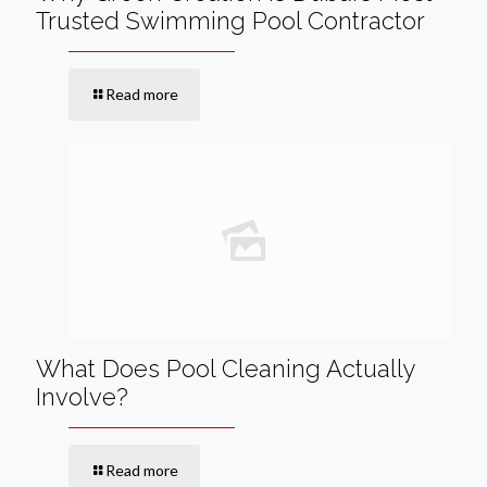
Trusted Swimming Pool Contractor
Read more
What Does Pool Cleaning Actually
Involve?
Read more