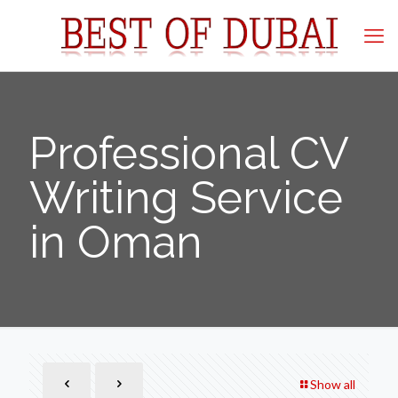
Professional CV
Writing Service
in Oman
Show all