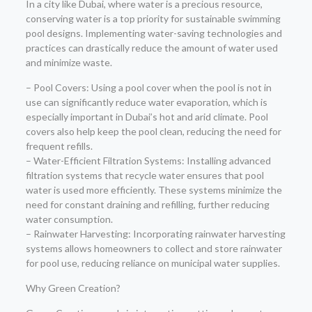
In a city like Dubai, where water is a precious resource,
conserving water is a top priority for sustainable swimming
pool designs. Implementing water-saving technologies and
practices can drastically reduce the amount of water used
and minimize waste.
– Pool Covers: Using a pool cover when the pool is not in
use can significantly reduce water evaporation, which is
especially important in Dubai’s hot and arid climate. Pool
covers also help keep the pool clean, reducing the need for
frequent refills.
– Water-Efficient Filtration Systems: Installing advanced
filtration systems that recycle water ensures that pool
water is used more efficiently. These systems minimize the
need for constant draining and refilling, further reducing
water consumption.
– Rainwater Harvesting: Incorporating rainwater harvesting
systems allows homeowners to collect and store rainwater
for pool use, reducing reliance on municipal water supplies.
Why Green Creation?