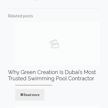
Related posts
Why Green Creation Is Dubai’s Most
Trusted Swimming Pool Contractor
Read more