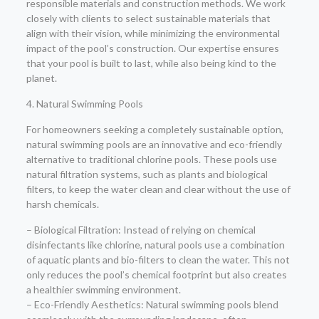
responsible materials and construction methods. We work
closely with clients to select sustainable materials that
align with their vision, while minimizing the environmental
impact of the pool’s construction. Our expertise ensures
that your pool is built to last, while also being kind to the
planet.
4. Natural Swimming Pools
For homeowners seeking a completely sustainable option,
natural swimming pools are an innovative and eco-friendly
alternative to traditional chlorine pools. These pools use
natural filtration systems, such as plants and biological
filters, to keep the water clean and clear without the use of
harsh chemicals.
– Biological Filtration: Instead of relying on chemical
disinfectants like chlorine, natural pools use a combination
of aquatic plants and bio-filters to clean the water. This not
only reduces the pool’s chemical footprint but also creates
a healthier swimming environment.
– Eco-Friendly Aesthetics: Natural swimming pools blend