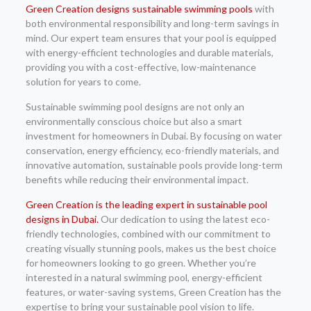
Green Creation designs sustainable swimming pools
with
both environmental responsibility and long-term savings in
mind. Our expert team ensures that your pool is equipped
with energy-efficient technologies and durable materials,
providing you with a cost-effective, low-maintenance
solution for years to come.
Sustainable swimming pool designs are not only an
environmentally conscious choice but also a smart
investment for homeowners in Dubai. By focusing on water
conservation, energy efficiency, eco-friendly materials, and
innovative automation, sustainable pools provide long-term
benefits while reducing their environmental impact.
Green Creation is the leading expert in sustainable pool
designs in Dubai.
Our dedication to using the latest eco-
friendly technologies, combined with our commitment to
creating visually stunning pools, makes us the best choice
for homeowners looking to go green. Whether you’re
interested in a natural swimming pool, energy-efficient
features, or water-saving systems, Green Creation has the
expertise to bring your sustainable pool vision to life.