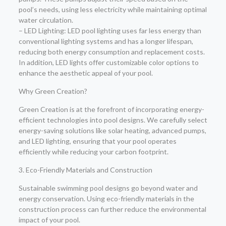
pool’s needs, using less electricity while maintaining optimal
water circulation.
– LED Lighting: LED pool lighting uses far less energy than
conventional lighting systems and has a longer lifespan,
reducing both energy consumption and replacement costs.
In addition, LED lights offer customizable color options to
enhance the aesthetic appeal of your pool.
Why Green Creation?
Green Creation is at the forefront of incorporating energy-
efficient technologies into pool designs. We carefully select
energy-saving solutions like solar heating, advanced pumps,
and LED lighting, ensuring that your pool operates
efficiently while reducing your carbon footprint.
3. Eco-Friendly Materials and Construction
Sustainable swimming pool designs go beyond water and
energy conservation. Using eco-friendly materials in the
construction process can further reduce the environmental
impact of your pool.