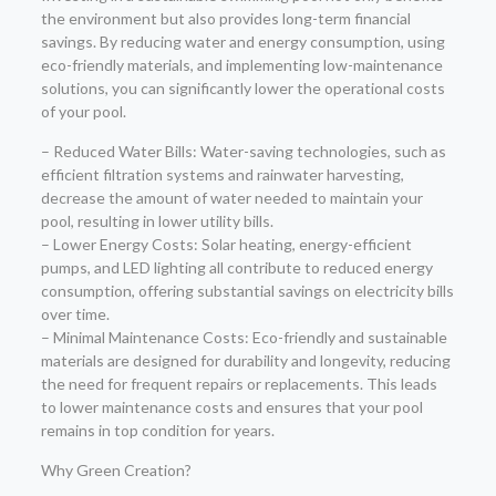
the environment but also provides long-term financial
savings. By reducing water and energy consumption, using
eco-friendly materials, and implementing low-maintenance
solutions, you can significantly lower the operational costs
of your pool.
– Reduced Water Bills: Water-saving technologies, such as
efficient filtration systems and rainwater harvesting,
decrease the amount of water needed to maintain your
pool, resulting in lower utility bills.
– Lower Energy Costs: Solar heating, energy-efficient
pumps, and LED lighting all contribute to reduced energy
consumption, offering substantial savings on electricity bills
over time.
– Minimal Maintenance Costs: Eco-friendly and sustainable
materials are designed for durability and longevity, reducing
the need for frequent repairs or replacements. This leads
to lower maintenance costs and ensures that your pool
remains in top condition for years.
Why Green Creation?