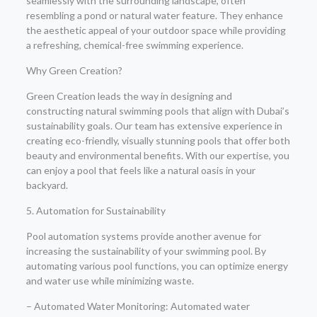
seamlessly with the surrounding landscape, often
resembling a pond or natural water feature. They enhance
the aesthetic appeal of your outdoor space while providing
a refreshing, chemical-free swimming experience.
Why Green Creation?
Green Creation leads the way in designing and
constructing natural swimming pools that align with Dubai’s
sustainability goals. Our team has extensive experience in
creating eco-friendly, visually stunning pools that offer both
beauty and environmental benefits. With our expertise, you
can enjoy a pool that feels like a natural oasis in your
backyard.
5. Automation for Sustainability
Pool automation systems provide another avenue for
increasing the sustainability of your swimming pool. By
automating various pool functions, you can optimize energy
and water use while minimizing waste.
– Automated Water Monitoring: Automated water