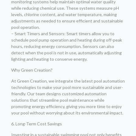
monitoring systems help maintain optimal water quality
while reducing chemical use. These systems measure pH
levels, chlorine content, and water temperature, making
adjustments as needed to ensure efficient and sustainable
pool operation.
– Smart Timers and Sensors: Smart timers allow you to
schedule pool pump operation and heating during off-peak
hours, reducing energy consumption. Sensors can also
detect when the pool is not in use, automatically adjusting
lighting and heating to conserve energy.
Why Green Creation?
At Green Creation, we integrate the latest pool automation
technologies to make your pool more sustainable and user-
friendly. Our team designs customized automation
solutions that streamline pool maintenance while
promoting energy efficiency, giving you more time to enjoy
your pool without worrying about its environmental impact.
6. Long-Term Cost Savings
Investing in a sustainable swimming pool not only benefits