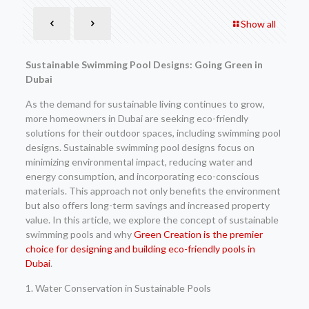
Show all
Sustainable Swimming Pool Designs: Going Green in
Dubai
As the demand for sustainable living continues to grow,
more homeowners in Dubai are seeking eco-friendly
solutions for their outdoor spaces, including swimming pool
designs. Sustainable swimming pool designs focus on
minimizing environmental impact, reducing water and
energy consumption, and incorporating eco-conscious
materials. This approach not only benefits the environment
but also offers long-term savings and increased property
value. In this article, we explore the concept of sustainable
swimming pools and why
Green Creation is the premier
choice for designing and building eco-friendly pools in
Dubai
.
1. Water Conservation in Sustainable Pools