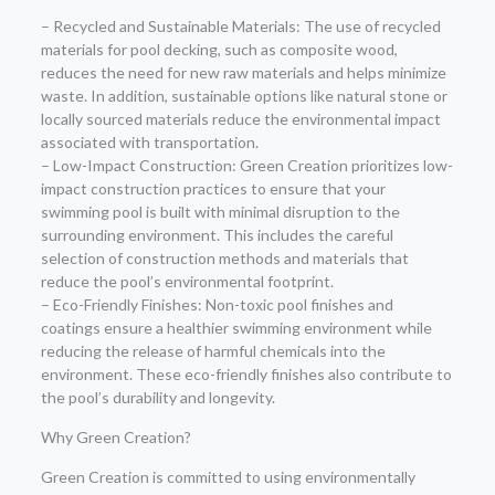
– Recycled and Sustainable Materials: The use of recycled
materials for pool decking, such as composite wood,
reduces the need for new raw materials and helps minimize
waste. In addition, sustainable options like natural stone or
locally sourced materials reduce the environmental impact
associated with transportation.
– Low-Impact Construction: Green Creation prioritizes low-
impact construction practices to ensure that your
swimming pool is built with minimal disruption to the
surrounding environment. This includes the careful
selection of construction methods and materials that
reduce the pool’s environmental footprint.
– Eco-Friendly Finishes: Non-toxic pool finishes and
coatings ensure a healthier swimming environment while
reducing the release of harmful chemicals into the
environment. These eco-friendly finishes also contribute to
the pool’s durability and longevity.
Why Green Creation?
Green Creation is committed to using environmentally