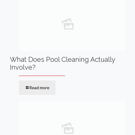
What Does Pool Cleaning Actually
Involve?
Read more