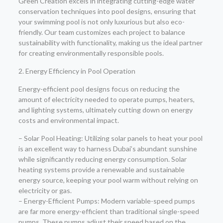
Green Creation excels in integrating cutting-edge water
conservation techniques into pool designs, ensuring that
your swimming pool is not only luxurious but also eco-
friendly. Our team customizes each project to balance
sustainability with functionality, making us the ideal partner
for creating environmentally responsible pools.
2. Energy Efficiency in Pool Operation
Energy-efficient pool designs focus on reducing the
amount of electricity needed to operate pumps, heaters,
and lighting systems, ultimately cutting down on energy
costs and environmental impact.
– Solar Pool Heating: Utilizing solar panels to heat your pool
is an excellent way to harness Dubai’s abundant sunshine
while significantly reducing energy consumption. Solar
heating systems provide a renewable and sustainable
energy source, keeping your pool warm without relying on
electricity or gas.
– Energy-Efficient Pumps: Modern variable-speed pumps
are far more energy-efficient than traditional single-speed
pumps. These pumps adjust their speed based on the