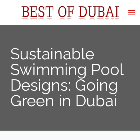
Sustainable
Swimming Pool
Designs: Going
Green in Dubai