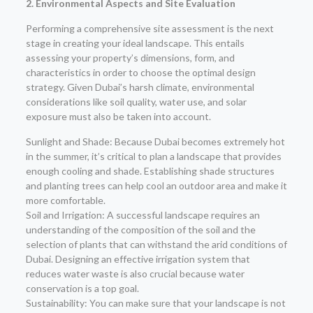
2. Environmental Aspects and Site Evaluation
Performing a comprehensive site assessment is the next
stage in creating your ideal landscape. This entails
assessing your property’s dimensions, form, and
characteristics in order to choose the optimal design
strategy. Given Dubai’s harsh climate, environmental
considerations like soil quality, water use, and solar
exposure must also be taken into account.
Sunlight and Shade: Because Dubai becomes extremely hot
in the summer, it’s critical to plan a landscape that provides
enough cooling and shade. Establishing shade structures
and planting trees can help cool an outdoor area and make it
more comfortable.
Soil and Irrigation: A successful landscape requires an
understanding of the composition of the soil and the
selection of plants that can withstand the arid conditions of
Dubai. Designing an effective irrigation system that
reduces water waste is also crucial because water
conservation is a top goal.
Sustainability: You can make sure that your landscape is not