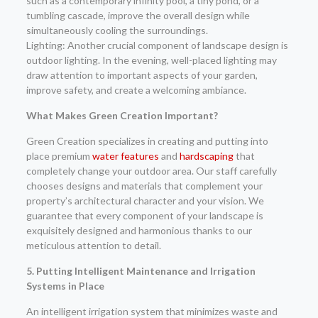
such as a contemporary infinity pool, a tiny pond, or a
tumbling cascade, improve the overall design while
simultaneously cooling the surroundings.
Lighting: Another crucial component of landscape design is
outdoor lighting. In the evening, well-placed lighting may
draw attention to important aspects of your garden,
improve safety, and create a welcoming ambiance.
What Makes Green Creation Important?
Green Creation specializes in creating and putting into
place premium
water features
and
hardscaping
that
completely change your outdoor area. Our staff carefully
chooses designs and materials that complement your
property’s architectural character and your vision. We
guarantee that every component of your landscape is
exquisitely designed and harmonious thanks to our
meticulous attention to detail.
5. Putting Intelligent Maintenance and Irrigation
Systems in Place
An intelligent irrigation system that minimizes waste and