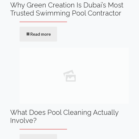
Why Green Creation Is Dubai’s Most
Trusted Swimming Pool Contractor
Read more
What Does Pool Cleaning Actually
Involve?