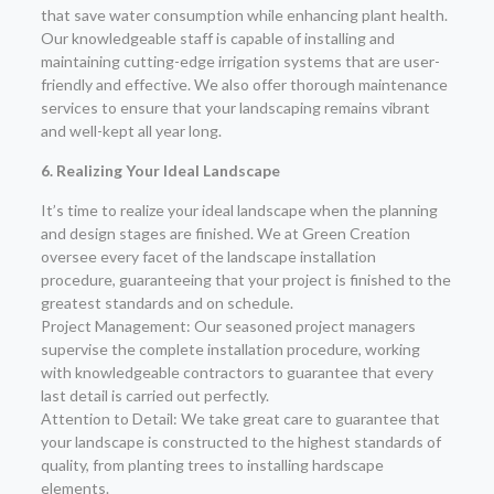
that save water consumption while enhancing plant health.
Our knowledgeable staff is capable of installing and
maintaining cutting-edge irrigation systems that are user-
friendly and effective. We also offer thorough maintenance
services to ensure that your landscaping remains vibrant
and well-kept all year long.
6. Realizing Your Ideal Landscape
It’s time to realize your ideal landscape when the planning
and design stages are finished. We at Green Creation
oversee every facet of the landscape installation
procedure, guaranteeing that your project is finished to the
greatest standards and on schedule.
Project Management: Our seasoned project managers
supervise the complete installation procedure, working
with knowledgeable contractors to guarantee that every
last detail is carried out perfectly.
Attention to Detail: We take great care to guarantee that
your landscape is constructed to the highest standards of
quality, from planting trees to installing hardscape
elements.