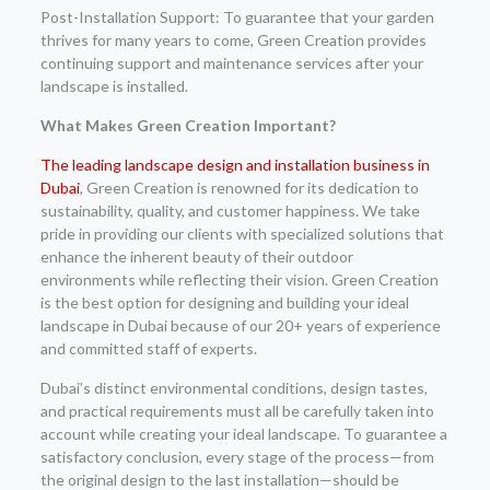
Post-Installation Support: To guarantee that your garden
thrives for many years to come, Green Creation provides
continuing support and maintenance services after your
landscape is installed.
What Makes Green Creation Important?
The leading landscape design and installation business in
Dubai
, Green Creation is renowned for its dedication to
sustainability, quality, and customer happiness. We take
pride in providing our clients with specialized solutions that
enhance the inherent beauty of their outdoor
environments while reflecting their vision. Green Creation
is the best option for designing and building your ideal
landscape in Dubai because of our 20+ years of experience
and committed staff of experts.
Dubai’s distinct environmental conditions, design tastes,
and practical requirements must all be carefully taken into
account while creating your ideal landscape. To guarantee a
satisfactory conclusion, every stage of the process—from
the original design to the last installation—should be