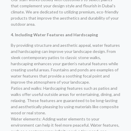
that complement your design style and flourish in Dubai’s
climate. We are dedicated to utilizing premium, eco-friendly
products that improve the aesthetics and durability of your
outdoor area.
4. Including Water Features and Hardscaping
By providing structure and aesthetic appeal, water features
and hardscaping can improve your landscape design. From
sleek contemporary patios to classic stone walks,
hardscaping enhances your garden’s natural features while
creating useful areas. Fountains and ponds are examples of
water features that provide a soothing focal point and
improve the atmosphere of your landscape.
Patios and walks: Hardscaping features such as patios and
walks offer useful outside areas for entertaining, dining, and
relaxing. These features are guaranteed to be long-lasting
and aesthetically pleasing by using materials like composite
wood or real stone.
Water elements: Adding water elements to your
environment can help it feel more peaceful. Water features,