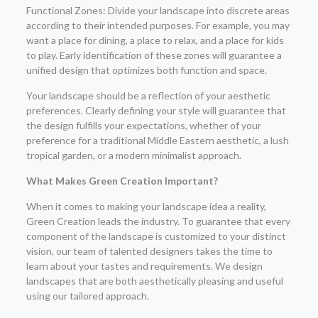
Functional Zones: Divide your landscape into discrete areas
according to their intended purposes. For example, you may
want a place for dining, a place to relax, and a place for kids
to play. Early identification of these zones will guarantee a
unified design that optimizes both function and space.
Your landscape should be a reflection of your aesthetic
preferences. Clearly defining your style will guarantee that
the design fulfills your expectations, whether of your
preference for a traditional Middle Eastern aesthetic, a lush
tropical garden, or a modern minimalist approach.
What Makes Green Creation Important?
When it comes to making your landscape idea a reality,
Green Creation leads the industry. To guarantee that every
component of the landscape is customized to your distinct
vision, our team of talented designers takes the time to
learn about your tastes and requirements. We design
landscapes that are both aesthetically pleasing and useful
using our tailored approach.