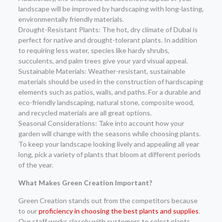
landscape will be improved by hardscaping with long-lasting,
environmentally friendly materials.
Drought-Resistant Plants: The hot, dry climate of Dubai is
perfect for native and drought-tolerant plants. In addition
to requiring less water, species like hardy shrubs,
succulents, and palm trees give your yard visual appeal.
Sustainable Materials: Weather-resistant, sustainable
materials should be used in the construction of hardscaping
elements such as patios, walls, and paths. For a durable and
eco-friendly landscaping, natural stone, composite wood,
and recycled materials are all great options.
Seasonal Considerations: Take into account how your
garden will change with the seasons while choosing plants.
To keep your landscape looking lively and appealing all year
long, pick a variety of plants that bloom at different periods
of the year.
What Makes Green Creation Important?
Green Creation stands out from the competitors because
to our
proficiency in choosing the best plants and supplies
.
Our staff works closely with customers to select plants