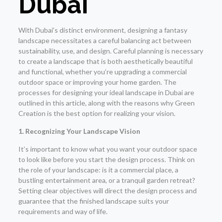
Dubai
With Dubai’s distinct environment, designing a fantasy
landscape necessitates a careful balancing act between
sustainability, use, and design. Careful planning is necessary
to create a landscape that is both aesthetically beautiful
and functional, whether you’re upgrading a commercial
outdoor space or improving your home garden. The
processes for designing your ideal landscape in Dubai are
outlined in this article, along with the reasons why Green
Creation is the best option for realizing your vision.
1. Recognizing Your Landscape Vision
It’s important to know what you want your outdoor space
to look like before you start the design process. Think on
the role of your landscape: is it a commercial place, a
bustling entertainment area, or a tranquil garden retreat?
Setting clear objectives will direct the design process and
guarantee that the finished landscape suits your
requirements and way of life.