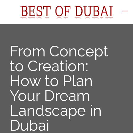
From Concept
to Creation:
How to Plan
Your Dream
Landscape in
Dubai