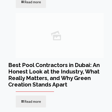
Read more
Best Pool Contractors in Dubai: An
Honest Look at the Industry, What
Really Matters, and Why Green
Creation Stands Apart
Read more