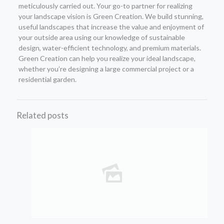
meticulously carried out. Your go-to partner for realizing
your landscape vision is Green Creation. We build stunning,
useful landscapes that increase the value and enjoyment of
your outside area using our knowledge of sustainable
design, water-efficient technology, and premium materials.
Green Creation can help you realize your ideal landscape,
whether you’re designing a large commercial project or a
residential garden.
Related posts