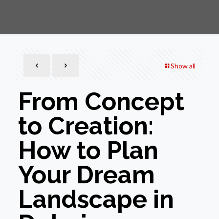
Show all
From Concept
to Creation:
How to Plan
Your Dream
Landscape in