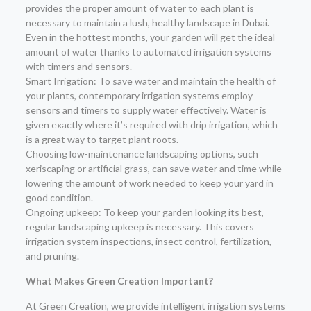
provides the proper amount of water to each plant is
necessary to maintain a lush, healthy landscape in Dubai.
Even in the hottest months, your garden will get the ideal
amount of water thanks to automated irrigation systems
with timers and sensors.
Smart Irrigation: To save water and maintain the health of
your plants, contemporary irrigation systems employ
sensors and timers to supply water effectively. Water is
given exactly where it’s required with drip irrigation, which
is a great way to target plant roots.
Choosing low-maintenance landscaping options, such
xeriscaping or artificial grass, can save water and time while
lowering the amount of work needed to keep your yard in
good condition.
Ongoing upkeep: To keep your garden looking its best,
regular landscaping upkeep is necessary. This covers
irrigation system inspections, insect control, fertilization,
and pruning.
What Makes Green Creation Important?
At Green Creation, we provide intelligent irrigation systems