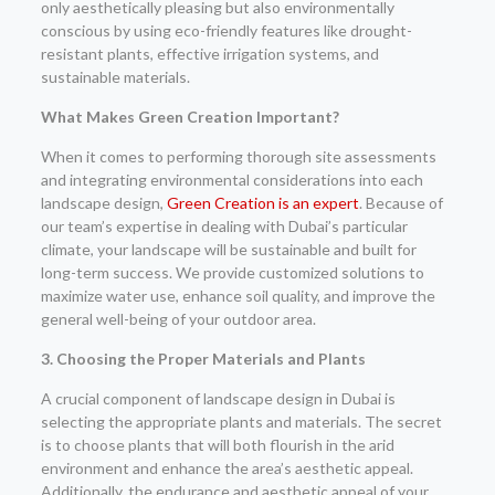
only aesthetically pleasing but also environmentally
conscious by using eco-friendly features like drought-
resistant plants, effective irrigation systems, and
sustainable materials.
What Makes Green Creation Important?
When it comes to performing thorough site assessments
and integrating environmental considerations into each
landscape design,
Green Creation is an expert
. Because of
our team’s expertise in dealing with Dubai’s particular
climate, your landscape will be sustainable and built for
long-term success. We provide customized solutions to
maximize water use, enhance soil quality, and improve the
general well-being of your outdoor area.
3. Choosing the Proper Materials and Plants
A crucial component of landscape design in Dubai is
selecting the appropriate plants and materials. The secret
is to choose plants that will both flourish in the arid
environment and enhance the area’s aesthetic appeal.
Additionally, the endurance and aesthetic appeal of your