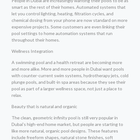
People in Dubai are increasingly wanting their pools to be as
smart as the rest of their homes. Automated systems that
let you control lighting, heating, filtration cycles, and
chemical dosing from your phone are now standard on more
expensive projects. Some customers are even linking their
pool settings to home automation systems that run
throughout their homes.
Wellness Integration
A swimming pool and a health retreat are becoming more
and more alike. More and more people in Dubai want pools
with counter-current swim systems, hydrotherapy jets, cold
plunge pools, and built-in spa areas because they see their
pool as part of a larger wellness space, not just a place to
relax.
Beauty that is natural and organic
The clean, geometric infinity pool is still very popular in
Dubai’s high-end home market, but people are starting to
like more natural, organic pool designs. These features
include freeform shapes, natural stone finishes, soft