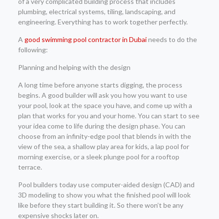
of a very complicated building process that includes
plumbing, electrical systems, tiling, landscaping, and
engineering. Everything has to work together perfectly.
A
good swimming pool contractor in Dubai
needs to do the
following:
Planning and helping with the design
A long time before anyone starts digging, the process
begins. A good builder will ask you how you want to use
your pool, look at the space you have, and come up with a
plan that works for you and your home. You can start to see
your idea come to life during the design phase. You can
choose from an infinity-edge pool that blends in with the
view of the sea, a shallow play area for kids, a lap pool for
morning exercise, or a sleek plunge pool for a rooftop
terrace.
Pool builders today use computer-aided design (CAD) and
3D modeling to show you what the finished pool will look
like before they start building it. So there won’t be any
expensive shocks later on.