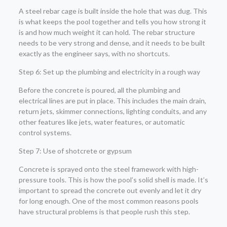
A steel rebar cage is built inside the hole that was dug. This
is what keeps the pool together and tells you how strong it
is and how much weight it can hold. The rebar structure
needs to be very strong and dense, and it needs to be built
exactly as the engineer says, with no shortcuts.
Step 6: Set up the plumbing and electricity in a rough way
Before the concrete is poured, all the plumbing and
electrical lines are put in place. This includes the main drain,
return jets, skimmer connections, lighting conduits, and any
other features like jets, water features, or automatic
control systems.
Step 7: Use of shotcrete or gypsum
Concrete is sprayed onto the steel framework with high-
pressure tools. This is how the pool’s solid shell is made. It’s
important to spread the concrete out evenly and let it dry
for long enough. One of the most common reasons pools
have structural problems is that people rush this step.