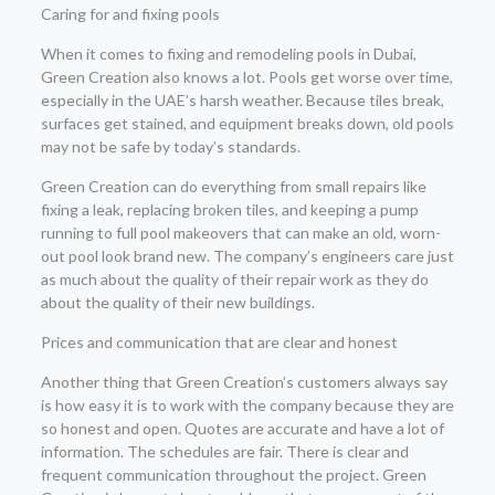
Caring for and fixing pools
When it comes to fixing and remodeling pools in Dubai,
Green Creation also knows a lot. Pools get worse over time,
especially in the UAE’s harsh weather. Because tiles break,
surfaces get stained, and equipment breaks down, old pools
may not be safe by today’s standards.
Green Creation can do everything from small repairs like
fixing a leak, replacing broken tiles, and keeping a pump
running to full pool makeovers that can make an old, worn-
out pool look brand new. The company’s engineers care just
as much about the quality of their repair work as they do
about the quality of their new buildings.
Prices and communication that are clear and honest
Another thing that Green Creation’s customers always say
is how easy it is to work with the company because they are
so honest and open. Quotes are accurate and have a lot of
information. The schedules are fair. There is clear and
frequent communication throughout the project. Green