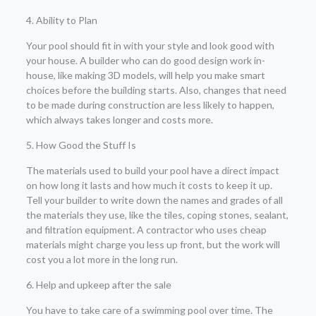
4. Ability to Plan
Your pool should fit in with your style and look good with
your house. A builder who can do good design work in-
house, like making 3D models, will help you make smart
choices before the building starts. Also, changes that need
to be made during construction are less likely to happen,
which always takes longer and costs more.
5. How Good the Stuff Is
The materials used to build your pool have a direct impact
on how long it lasts and how much it costs to keep it up.
Tell your builder to write down the names and grades of all
the materials they use, like the tiles, coping stones, sealant,
and filtration equipment. A contractor who uses cheap
materials might charge you less up front, but the work will
cost you a lot more in the long run.
6. Help and upkeep after the sale
You have to take care of a swimming pool over time. The