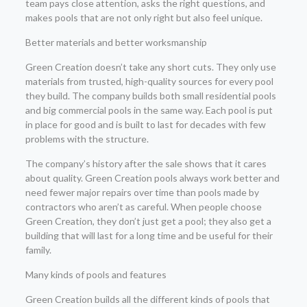
team pays close attention, asks the right questions, and
makes pools that are not only right but also feel unique.
Better materials and better worksmanship
Green Creation doesn’t take any short cuts. They only use
materials from trusted, high-quality sources for every pool
they build. The company builds both small residential pools
and big commercial pools in the same way. Each pool is put
in place for good and is built to last for decades with few
problems with the structure.
The company’s history after the sale shows that it cares
about quality. Green Creation pools always work better and
need fewer major repairs over time than pools made by
contractors who aren’t as careful. When people choose
Green Creation, they don’t just get a pool; they also get a
building that will last for a long time and be useful for their
family.
Many kinds of pools and features
Green Creation builds all the different kinds of pools that