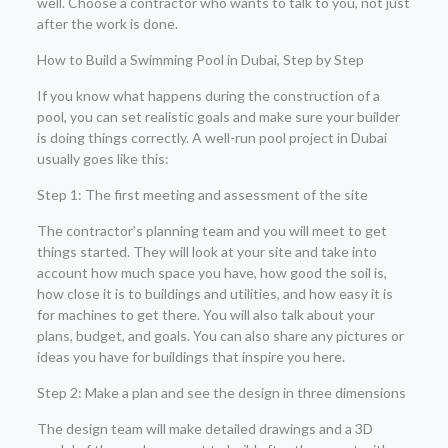
well. Choose a contractor who wants to talk to you, not just
after the work is done.
How to Build a Swimming Pool in Dubai, Step by Step
If you know what happens during the construction of a
pool, you can set realistic goals and make sure your builder
is doing things correctly. A well-run pool project in Dubai
usually goes like this:
Step 1: The first meeting and assessment of the site
The contractor’s planning team and you will meet to get
things started. They will look at your site and take into
account how much space you have, how good the soil is,
how close it is to buildings and utilities, and how easy it is
for machines to get there. You will also talk about your
plans, budget, and goals. You can also share any pictures or
ideas you have for buildings that inspire you here.
Step 2: Make a plan and see the design in three dimensions
The design team will make detailed drawings and a 3D