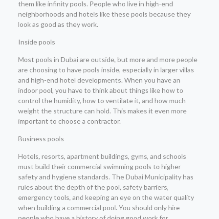
them like infinity pools. People who live in high-end
neighborhoods and hotels like these pools because they
look as good as they work.
Inside pools
Most pools in Dubai are outside, but more and more people
are choosing to have pools inside, especially in larger villas
and high-end hotel developments. When you have an
indoor pool, you have to think about things like how to
control the humidity, how to ventilate it, and how much
weight the structure can hold. This makes it even more
important to choose a contractor.
Business pools
Hotels, resorts, apartment buildings, gyms, and schools
must build their commercial swimming pools to higher
safety and hygiene standards. The Dubai Municipality has
rules about the depth of the pool, safety barriers,
emergency tools, and keeping an eye on the water quality
when building a commercial pool. You should only hire
people who have a history of doing good work for