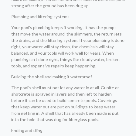
strong after the ground has been dug up.
Plumbing and filtering systems
Your pool’s plumbing keeps it working. It has the pumps
that move the water around, the skimmers, the return jets,
the drains, and the filtering system. If your plumbing is done
right, your water will stay clean, the chemicals will stay
balanced, and your tools will work well for years. When
plumbing isn’t done right, things like cloudy water, broken
tools, and expensive repairs keep happening.
Building the shell and making it waterproof
The pool’s shell must not let any water in at all. Gunite or
shotcrete is sprayed in layers and then left to harden
before it can be used to build concrete pools. Coverings
that keep water out are put on buildings to keep water
from getting in. A shell that has already been made is put
into the hole that was dug for fiberglass pools.
Ending and tiling