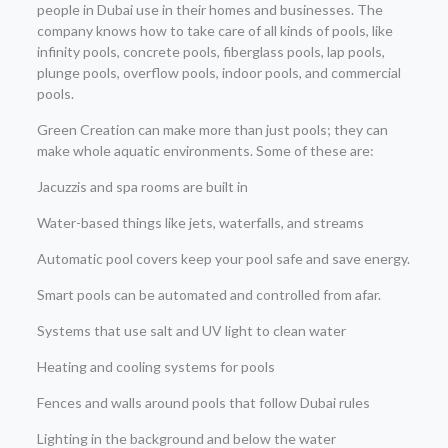
people in Dubai use in their homes and businesses. The
company knows how to take care of all kinds of pools, like
infinity pools, concrete pools, fiberglass pools, lap pools,
plunge pools, overflow pools, indoor pools, and commercial
pools.
Green Creation can make more than just pools; they can
make whole aquatic environments. Some of these are:
Jacuzzis and spa rooms are built in
Water-based things like jets, waterfalls, and streams
Automatic pool covers keep your pool safe and save energy.
Smart pools can be automated and controlled from afar.
Systems that use salt and UV light to clean water
Heating and cooling systems for pools
Fences and walls around pools that follow Dubai rules
Lighting in the background and below the water