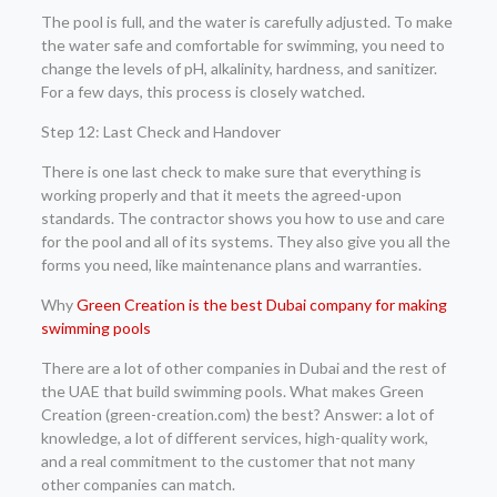
The pool is full, and the water is carefully adjusted. To make
the water safe and comfortable for swimming, you need to
change the levels of pH, alkalinity, hardness, and sanitizer.
For a few days, this process is closely watched.
Step 12: Last Check and Handover
There is one last check to make sure that everything is
working properly and that it meets the agreed-upon
standards. The contractor shows you how to use and care
for the pool and all of its systems. They also give you all the
forms you need, like maintenance plans and warranties.
Why
Green Creation is the best Dubai company for making
swimming pools
There are a lot of other companies in Dubai and the rest of
the UAE that build swimming pools. What makes Green
Creation (green-creation.com) the best? Answer: a lot of
knowledge, a lot of different services, high-quality work,
and a real commitment to the customer that not many
other companies can match.