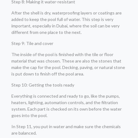
Step 8: Making it water-resistant
After the shell is dry, waterproofing layers or coatings are
added to keep the pool full of water. This step is very
important, especially in Dubai, where the soil can be very
different from one place to the next.
Step 9: Tile and cover
The inside of the pool is finished with the tile or floor
material that was chosen. These are also the stones that
make the cap for the pool. Decking, paving, or natural stone
is put down to finish off the pool area.
Step 10: Getting the tools ready
Everything is connected and ready to go, like the pumps,
heaters, lighting, automation controls, and the filtration
system. Each part is checked on its own before the water
goes into the pool.
In Step 11, you put in water and make sure the chemicals
are balanced.