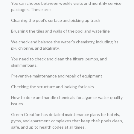
You can choose between weekly visits and monthly service
packages. These are:
Cleaning the pool’s surface and picking up trash
Brushing the tiles and walls of the pool and waterline
We check and balance the water’s chemistry, including its
pH, chlorine, and alkalinity.
You need to check and clean the filters, pumps, and
skimmer bags.
Preventive maintenance and repair of equipment
Checking the structure and looking for leaks
How to dose and handle chemicals for algae or water quality
issues
Green Creation has detailed maintenance plans for hotels,
gyms, and apartment complexes that keep their pools clean,
safe, and up to health codes at all times.