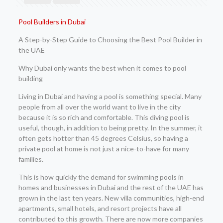
Pool Builders in Dubai
A Step-by-Step Guide to Choosing the Best Pool Builder in
the UAE
Why Dubai only wants the best when it comes to pool
building
Living in Dubai and having a pool is something special. Many
people from all over the world want to live in the city
because it is so rich and comfortable. This diving pool is
useful, though, in addition to being pretty. In the summer, it
often gets hotter than 45 degrees Celsius, so having a
private pool at home is not just a nice-to-have for many
families.
This is how quickly the demand for swimming pools in
homes and businesses in Dubai and the rest of the UAE has
grown in the last ten years. New villa communities, high-end
apartments, small hotels, and resort projects have all
contributed to this growth. There are now more companies