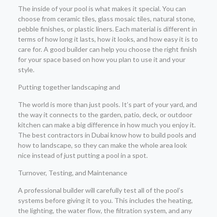
The inside of your pool is what makes it special. You can
choose from ceramic tiles, glass mosaic tiles, natural stone,
pebble finishes, or plastic liners. Each material is different in
terms of how long it lasts, how it looks, and how easy it is to
care for. A good builder can help you choose the right finish
for your space based on how you plan to use it and your
style.
Putting together landscaping and
The world is more than just pools. It’s part of your yard, and
the way it connects to the garden, patio, deck, or outdoor
kitchen can make a big difference in how much you enjoy it.
The best contractors in Dubai know how to build pools and
how to landscape, so they can make the whole area look
nice instead of just putting a pool in a spot.
Turnover, Testing, and Maintenance
A professional builder will carefully test all of the pool’s
systems before giving it to you. This includes the heating,
the lighting, the water flow, the filtration system, and any