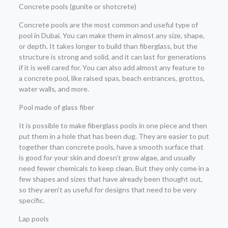
Concrete pools (gunite or shotcrete)
Concrete pools are the most common and useful type of
pool in Dubai. You can make them in almost any size, shape,
or depth. It takes longer to build than fiberglass, but the
structure is strong and solid, and it can last for generations
if it is well cared for. You can also add almost any feature to
a concrete pool, like raised spas, beach entrances, grottos,
water walls, and more.
Pool made of glass fiber
It is possible to make fiberglass pools in one piece and then
put them in a hole that has been dug. They are easier to put
together than concrete pools, have a smooth surface that
is good for your skin and doesn’t grow algae, and usually
need fewer chemicals to keep clean. But they only come in a
few shapes and sizes that have already been thought out,
so they aren’t as useful for designs that need to be very
specific.
Lap pools