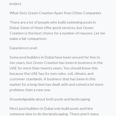
project.
What Sets Green Creation Apart from Other Companies
There are a lot of people who build swimming pools in
Dubai. Some of them offer good services, but Green
Creation is the best choice for a number of reasons. Let me
make a fair comparison:
Experience Level
Some pool builders in Dubai have been around for five to
ten years, but Green Creation has been in business in the
UAE for more than twenty years. You should know this
because the UAE has its own rules, soil, climate, and
customer standards. A business that has been in this
market for a long time has dealt with and solved a lot more
problems than a new one.
Knowledgeable about both pools and landscaping
Most pool builders in Dubai only build pools and hire
someone else to do the landscaping. There aren’t many