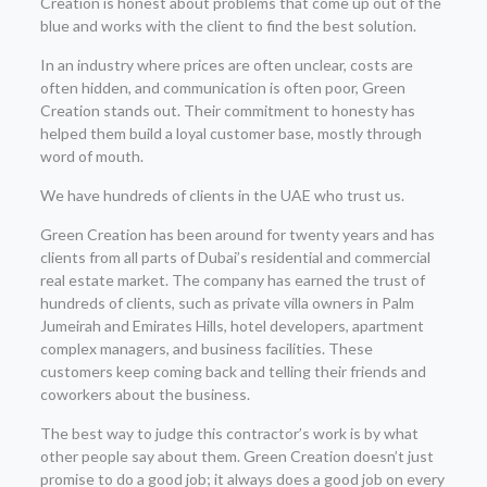
Creation is honest about problems that come up out of the
blue and works with the client to find the best solution.
In an industry where prices are often unclear, costs are
often hidden, and communication is often poor, Green
Creation stands out. Their commitment to honesty has
helped them build a loyal customer base, mostly through
word of mouth.
We have hundreds of clients in the UAE who trust us.
Green Creation has been around for twenty years and has
clients from all parts of Dubai’s residential and commercial
real estate market. The company has earned the trust of
hundreds of clients, such as private villa owners in Palm
Jumeirah and Emirates Hills, hotel developers, apartment
complex managers, and business facilities. These
customers keep coming back and telling their friends and
coworkers about the business.
The best way to judge this contractor’s work is by what
other people say about them. Green Creation doesn’t just
promise to do a good job; it always does a good job on every