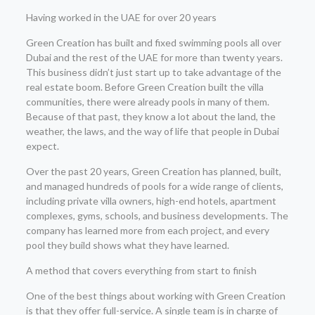
Having worked in the UAE for over 20 years
Green Creation has built and fixed swimming pools all over
Dubai and the rest of the UAE for more than twenty years.
This business didn’t just start up to take advantage of the
real estate boom. Before Green Creation built the villa
communities, there were already pools in many of them.
Because of that past, they know a lot about the land, the
weather, the laws, and the way of life that people in Dubai
expect.
Over the past 20 years, Green Creation has planned, built,
and managed hundreds of pools for a wide range of clients,
including private villa owners, high-end hotels, apartment
complexes, gyms, schools, and business developments. The
company has learned more from each project, and every
pool they build shows what they have learned.
A method that covers everything from start to finish
One of the best things about working with Green Creation
is that they offer full-service. A single team is in charge of