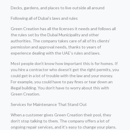
Decks, gardens, and places to live outside all around
Following all of Dubai’s laws and rules
Green Creation has all the licenses it needs and follows all
the rules set by the Dubai Municipality and other
authorities. The company takes care of all of its clients’
permission and approval needs, thanks to years of
experience dealing with the UAE’s rules and laws.
Most people don’t know how important this is for homes. If
you hire a contractor who doesn’t get the right permits, you
could get in a lot of trouble with the law and your money.
For example, you could have to pay fines or tear down an
illegal building. You don’t have to worry about this with
Green Creation.
Services for Maintenance That Stand Out
When a customer gives Green Creation their pool, they
don’t stop talking to them. The company offers a lot of
ongoing repair services, and it’s easy to change your plans.