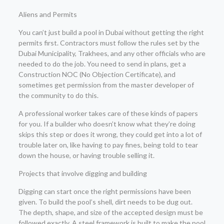
Aliens and Permits
You can’t just build a pool in Dubai without getting the right
permits first. Contractors must follow the rules set by the
Dubai Municipality, Trakhees, and any other officials who are
needed to do the job. You need to send in plans, get a
Construction NOC (No Objection Certificate), and
sometimes get permission from the master developer of
the community to do this.
A professional worker takes care of these kinds of papers
for you. If a builder who doesn’t know what they’re doing
skips this step or does it wrong, they could get into a lot of
trouble later on, like having to pay fines, being told to tear
down the house, or having trouble selling it.
Projects that involve digging and building
Digging can start once the right permissions have been
given. To build the pool’s shell, dirt needs to be dug out.
The depth, shape, and size of the accepted design must be
followed exactly. A steel framework is built to make the pool