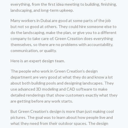
everything, from the first idea meeting to building, finishing,
landscaping, and long-term upkeep.
Many workers in Dubai are good at some parts of the job
but not so good at others. They could hire someone else to
do the landscaping, make the plan, or give you to a different
company to take care of. Green Creation does everything
themselves, so there are no problems with accountability,
communication, or quality.
Here is an expert design team.
The people who work in Green Creation’s design
department are very good at what they do and know a lot
about both building pools and designing landscapes. They
use advanced 3D modeling and CAD software to make
detailed renderings that show customers exactly what they
are getting before any work starts.
But Green Creation’s design is more than just making cool
pictures. The goal was to learn about how people live and
what they need from their outdoor spaces. The design