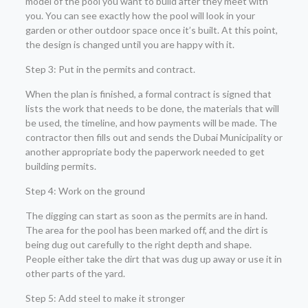
model of the pool you want to build after they meet with
you. You can see exactly how the pool will look in your
garden or other outdoor space once it’s built. At this point,
the design is changed until you are happy with it.
Step 3: Put in the permits and contract.
When the plan is finished, a formal contract is signed that
lists the work that needs to be done, the materials that will
be used, the timeline, and how payments will be made. The
contractor then fills out and sends the Dubai Municipality or
another appropriate body the paperwork needed to get
building permits.
Step 4: Work on the ground
The digging can start as soon as the permits are in hand.
The area for the pool has been marked off, and the dirt is
being dug out carefully to the right depth and shape.
People either take the dirt that was dug up away or use it in
other parts of the yard.
Step 5: Add steel to make it stronger