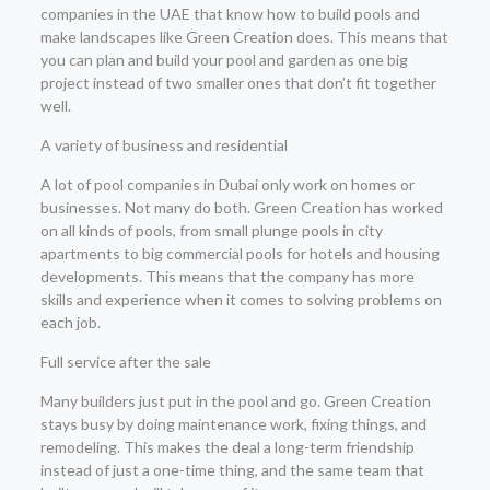
companies in the UAE that know how to build pools and
make landscapes like Green Creation does. This means that
you can plan and build your pool and garden as one big
project instead of two smaller ones that don’t fit together
well.
A variety of business and residential
A lot of pool companies in Dubai only work on homes or
businesses. Not many do both. Green Creation has worked
on all kinds of pools, from small plunge pools in city
apartments to big commercial pools for hotels and housing
developments. This means that the company has more
skills and experience when it comes to solving problems on
each job.
Full service after the sale
Many builders just put in the pool and go. Green Creation
stays busy by doing maintenance work, fixing things, and
remodeling. This makes the deal a long-term friendship
instead of just a one-time thing, and the same team that