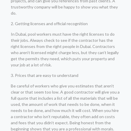
projects, and can give you references from past clients. A
trustworthy company will be happy to show you what they
do.
2. Getting licenses and official recognition
In Dubai, pool workers must have the right licenses to do
their jobs. Always check to see if the contractor has the
right licenses from the right people in Dubai. Contractors
who aren’t licensed might charge less, but they can’t legally
get the permits they need, which puts your property and
your job at a lot of risk.
3. Prices that are easy to understand
Be careful of workers who give you estimates that aren’t
clear or that seem too low. A good contractor will give you a
full quote that includes a list of all the materials that will be
used, the amount of work that needs to be done, when it
needs to be done, and how much it will cost. When you hire
a contractor who isn’t reputable, they often add on costs
and fees that you didn’t expect. Being honest from the
beginning shows that you are a professional with morals.