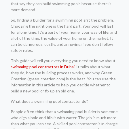
that say they can build swimming pools because there is
more demand.
So, finding a builder for a swimming pool isn’t the problem.
Choosing the right one is the hard part. Your pool will last
for a long time. It’s a part of your home, your way of life, and
a lot of the time, the value of your home on the market. It
can be dangerous, costly, and annoying if you don’t follow
safety rules.
This guide will tell you everything you need to know about
swimming pool contractors in Dubai
. It talks about what
they do, how the building process works, and why Green
Creation (green-creation.com) is the best. You can use the
information in this article to help you decide whether to
build a new pool or fix up an old one.
What does a swimming pool contractor do?
People often think that a swimming pool builder is someone
who digs a hole and fills it with water. The job is much more
than what you can see. A skilled pool contractor is in charge