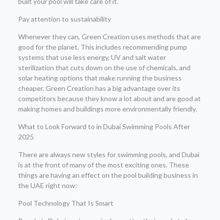
built your pool will take care of it.
Pay attention to sustainability
Whenever they can, Green Creation uses methods that are
good for the planet. This includes recommending pump
systems that use less energy, UV and salt water
sterilization that cuts down on the use of chemicals, and
solar heating options that make running the business
cheaper. Green Creation has a big advantage over its
competitors because they know a lot about and are good at
making homes and buildings more environmentally friendly.
What to Look Forward to in Dubai Swimming Pools After
2025
There are always new styles for swimming pools, and Dubai
is at the front of many of the most exciting ones. These
things are having an effect on the pool building business in
the UAE right now:
Pool Technology That Is Smart