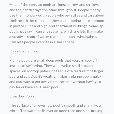
Most of the time, lap pools are long, narrow, and shallow,
and the depth stays the same throughout. People mostly
use them to work out. People who own villas and care about
their health like them, and they are becoming more common
in private clubs and high-end apartment buildings. Some lap
pools have swim current systems, which are jets that make
a steady stream of water that people can swim against.
This lets people exercise in a small space.
Pools that plunge
Plunge pools are small, deep pools that you can cool off in
instead of swimming. They work well in small outdoor
spaces, on rooftop patios, or as an extra feature for a larger
pool and spa. Dubai’s weather makes a plunge pool a quick
and cool way to get away from the heat without having to
pay for or have a full-sized pool.
Overflow Pools
The surface of an overflow pool is smooth and shiny like a
mirror. The water spills over on more than one side, making