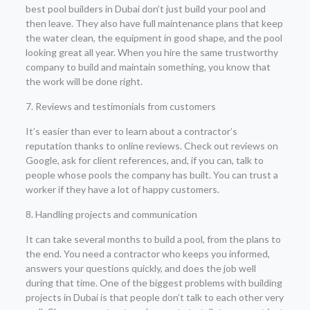
best pool builders in Dubai don’t just build your pool and
then leave. They also have full maintenance plans that keep
the water clean, the equipment in good shape, and the pool
looking great all year. When you hire the same trustworthy
company to build and maintain something, you know that
the work will be done right.
7. Reviews and testimonials from customers
It’s easier than ever to learn about a contractor’s
reputation thanks to online reviews. Check out reviews on
Google, ask for client references, and, if you can, talk to
people whose pools the company has built. You can trust a
worker if they have a lot of happy customers.
8. Handling projects and communication
It can take several months to build a pool, from the plans to
the end. You need a contractor who keeps you informed,
answers your questions quickly, and does the job well
during that time. One of the biggest problems with building
projects in Dubai is that people don’t talk to each other very