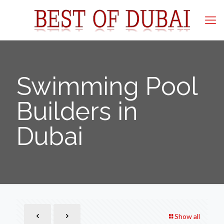
Swimming Pool
Builders in
Dubai
Show all