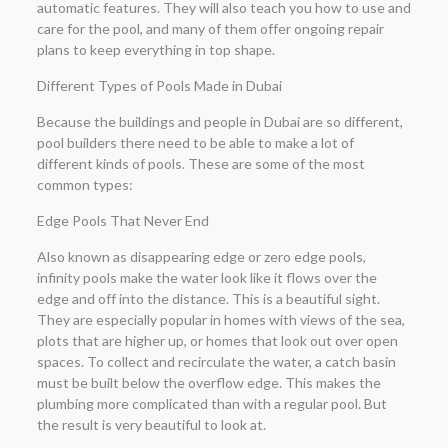
automatic features. They will also teach you how to use and
care for the pool, and many of them offer ongoing repair
plans to keep everything in top shape.
Different Types of Pools Made in Dubai
Because the buildings and people in Dubai are so different,
pool builders there need to be able to make a lot of
different kinds of pools. These are some of the most
common types:
Edge Pools That Never End
Also known as disappearing edge or zero edge pools,
infinity pools make the water look like it flows over the
edge and off into the distance. This is a beautiful sight.
They are especially popular in homes with views of the sea,
plots that are higher up, or homes that look out over open
spaces. To collect and recirculate the water, a catch basin
must be built below the overflow edge. This makes the
plumbing more complicated than with a regular pool. But
the result is very beautiful to look at.