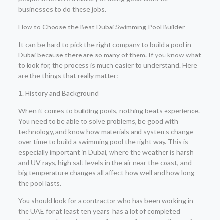
businesses to do these jobs.
How to Choose the Best Dubai Swimming Pool Builder
It can be hard to pick the right company to build a pool in
Dubai because there are so many of them. If you know what
to look for, the process is much easier to understand. Here
are the things that really matter:
1. History and Background
When it comes to building pools, nothing beats experience.
You need to be able to solve problems, be good with
technology, and know how materials and systems change
over time to build a swimming pool the right way. This is
especially important in Dubai, where the weather is harsh
and UV rays, high salt levels in the air near the coast, and
big temperature changes all affect how well and how long
the pool lasts.
You should look for a contractor who has been working in
the UAE for at least ten years, has a lot of completed