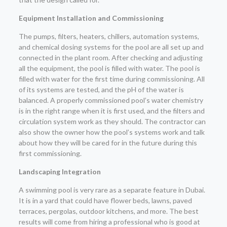
Equipment Installation and Commissioning
The pumps, filters, heaters, chillers, automation systems,
and chemical dosing systems for the pool are all set up and
connected in the plant room. After checking and adjusting
all the equipment, the pool is filled with water. The pool is
filled with water for the first time during commissioning. All
of its systems are tested, and the pH of the water is
balanced. A properly commissioned pool’s water chemistry
is in the right range when it is first used, and the filters and
circulation system work as they should. The contractor can
also show the owner how the pool’s systems work and talk
about how they will be cared for in the future during this
first commissioning.
Landscaping Integration
A swimming pool is very rare as a separate feature in Dubai.
It is in a yard that could have flower beds, lawns, paved
terraces, pergolas, outdoor kitchens, and more. The best
results will come from hiring a professional who is good at