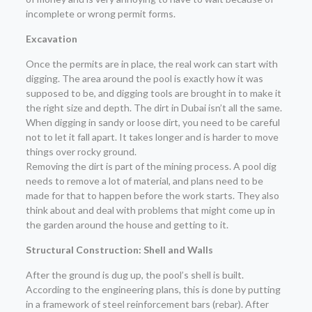
incomplete or wrong permit forms.
Excavation
Once the permits are in place, the real work can start with
digging. The area around the pool is exactly how it was
supposed to be, and digging tools are brought in to make it
the right size and depth. The dirt in Dubai isn’t all the same.
When digging in sandy or loose dirt, you need to be careful
not to let it fall apart. It takes longer and is harder to move
things over rocky ground.
Removing the dirt is part of the mining process. A pool dig
needs to remove a lot of material, and plans need to be
made for that to happen before the work starts. They also
think about and deal with problems that might come up in
the garden around the house and getting to it.
Structural Construction: Shell and Walls
After the ground is dug up, the pool’s shell is built.
According to the engineering plans, this is done by putting
in a framework of steel reinforcement bars (rebar). After