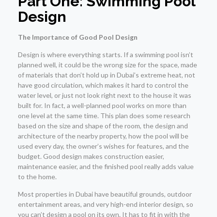
Part One: Swimming Pool
Design
The Importance of Good Pool Design
Design is where everything starts. If a swimming pool isn’t
planned well, it could be the wrong size for the space, made
of materials that don’t hold up in Dubai’s extreme heat, not
have good circulation, which makes it hard to control the
water level, or just not look right next to the house it was
built for. In fact, a well-planned pool works on more than
one level at the same time. This plan does some research
based on the size and shape of the room, the design and
architecture of the nearby property, how the pool will be
used every day, the owner’s wishes for features, and the
budget. Good design makes construction easier,
maintenance easier, and the finished pool really adds value
to the home.
Most properties in Dubai have beautiful grounds, outdoor
entertainment areas, and very high-end interior design, so
you can’t design a pool on its own. It has to fit in with the