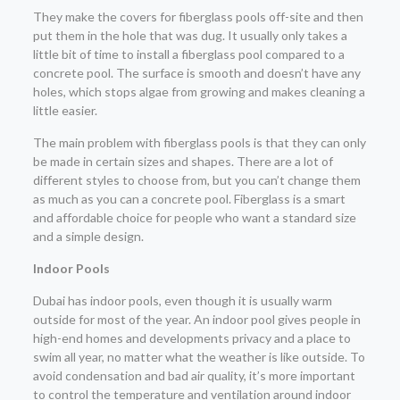
They make the covers for fiberglass pools off-site and then
put them in the hole that was dug. It usually only takes a
little bit of time to install a fiberglass pool compared to a
concrete pool. The surface is smooth and doesn’t have any
holes, which stops algae from growing and makes cleaning a
little easier.
The main problem with fiberglass pools is that they can only
be made in certain sizes and shapes. There are a lot of
different styles to choose from, but you can’t change them
as much as you can a concrete pool. Fiberglass is a smart
and affordable choice for people who want a standard size
and a simple design.
Indoor Pools
Dubai has indoor pools, even though it is usually warm
outside for most of the year. An indoor pool gives people in
high-end homes and developments privacy and a place to
swim all year, no matter what the weather is like outside. To
avoid condensation and bad air quality, it’s more important
to control the temperature and ventilation around indoor