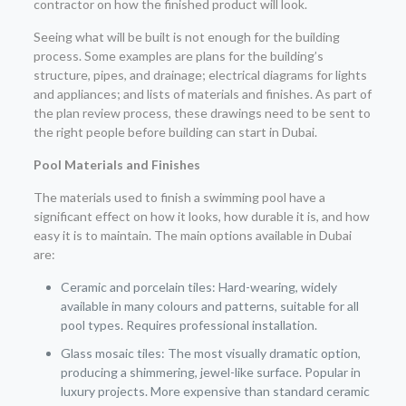
contractor on how the finished product will look.
Seeing what will be built is not enough for the building
process. Some examples are plans for the building’s
structure, pipes, and drainage; electrical diagrams for lights
and appliances; and lists of materials and finishes. As part of
the plan review process, these drawings need to be sent to
the right people before building can start in Dubai.
Pool Materials and Finishes
The materials used to finish a swimming pool have a
significant effect on how it looks, how durable it is, and how
easy it is to maintain. The main options available in Dubai
are:
Ceramic and porcelain tiles: Hard-wearing, widely
available in many colours and patterns, suitable for all
pool types. Requires professional installation.
Glass mosaic tiles: The most visually dramatic option,
producing a shimmering, jewel-like surface. Popular in
luxury projects. More expensive than standard ceramic