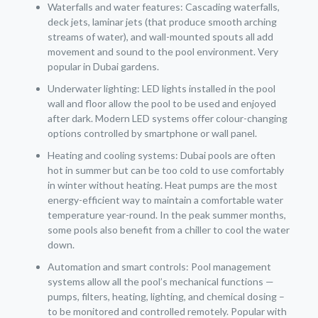
Waterfalls and water features: Cascading waterfalls,
deck jets, laminar jets (that produce smooth arching
streams of water), and wall-mounted spouts all add
movement and sound to the pool environment. Very
popular in Dubai gardens.
Underwater lighting: LED lights installed in the pool
wall and floor allow the pool to be used and enjoyed
after dark. Modern LED systems offer colour-changing
options controlled by smartphone or wall panel.
Heating and cooling systems: Dubai pools are often
hot in summer but can be too cold to use comfortably
in winter without heating. Heat pumps are the most
energy-efficient way to maintain a comfortable water
temperature year-round. In the peak summer months,
some pools also benefit from a chiller to cool the water
down.
Automation and smart controls: Pool management
systems allow all the pool’s mechanical functions —
pumps, filters, heating, lighting, and chemical dosing –
to be monitored and controlled remotely. Popular with