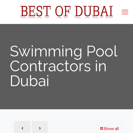
Swimming Pool
Contractors in
Dubai
Show all