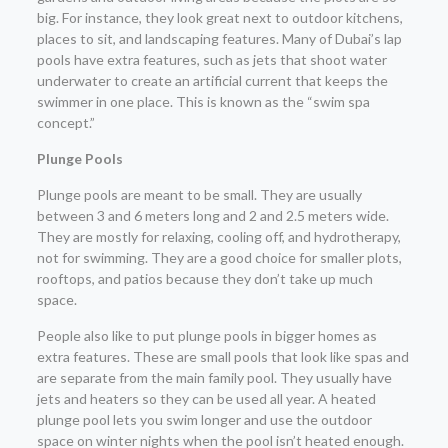
big. For instance, they look great next to outdoor kitchens,
places to sit, and landscaping features. Many of Dubai’s lap
pools have extra features, such as jets that shoot water
underwater to create an artificial current that keeps the
swimmer in one place. This is known as the “swim spa
concept.”
Plunge Pools
Plunge pools are meant to be small. They are usually
between 3 and 6 meters long and 2 and 2.5 meters wide.
They are mostly for relaxing, cooling off, and hydrotherapy,
not for swimming. They are a good choice for smaller plots,
rooftops, and patios because they don’t take up much
space.
People also like to put plunge pools in bigger homes as
extra features. These are small pools that look like spas and
are separate from the main family pool. They usually have
jets and heaters so they can be used all year. A heated
plunge pool lets you swim longer and use the outdoor
space on winter nights when the pool isn’t heated enough.