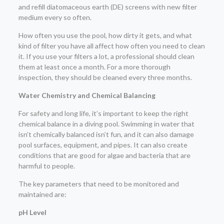
and refill diatomaceous earth (DE) screens with new filter
medium every so often.
How often you use the pool, how dirty it gets, and what
kind of filter you have all affect how often you need to clean
it. If you use your filters a lot, a professional should clean
them at least once a month. For a more thorough
inspection, they should be cleaned every three months.
Water Chemistry and Chemical Balancing
For safety and long life, it’s important to keep the right
chemical balance in a diving pool. Swimming in water that
isn’t chemically balanced isn’t fun, and it can also damage
pool surfaces, equipment, and pipes. It can also create
conditions that are good for algae and bacteria that are
harmful to people.
The key parameters that need to be monitored and
maintained are:
pH Level