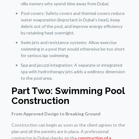
villa owners who spend time away from Dubai.
Pool covers: Safety covers and thermal covers reduce
water evaporation (important in Dubai’s heat), keep
debris out of the pool, and improve energy efficiency
by retaining heat overnight.
Swim jets and resistance systems: Allow exercise
swimming in a pool that would otherwise be too short
for serious lap swimming.
Spa and jacuzzi integration: A separate or integrated
spa with hydrotherapy jets adds a wellness dimension
to the pool area.
Part Two: Swimming Pool
Construction
From Approved Design to Breaking Ground
Construction can begin as soon as the client agrees to the
plan and all the permits are in place. A professional
contractor in Dubai checks on the
construction of a