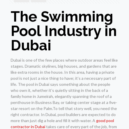
The Swimming
Pool Industry in
Dubai
Dubai is one of the few places where outdoor areas feel like
stages. Dramatic skylines, big houses, and gardens that are
like extra rooms in the house. In this area, having a private
pool is not just a nice thing to have; it’s a necessary part of
life. The pool in Dubai says something about the people
who own it, whether it’s quietly sitting in the back of a
family home in Jumeirah, elegantly spanning the roof of a
penthouse in Business Bay, or taking center stage at a five-
star resort on the Palm.To tell that story well, you need the
right contractor. In Dubai, pool builders are expected to do
more than just dig a hole and fill it with water. A
good pool
contractor in Dubai
takes care of every part of the job, from