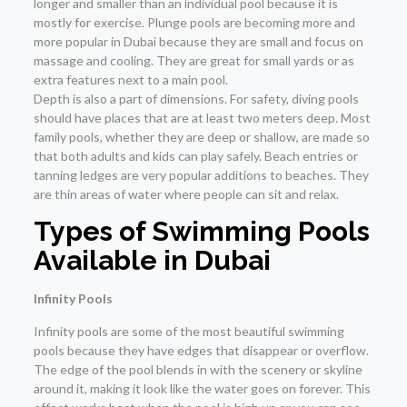
longer and smaller than an individual pool because it is
mostly for exercise. Plunge pools are becoming more and
more popular in Dubai because they are small and focus on
massage and cooling. They are great for small yards or as
extra features next to a main pool.
Depth is also a part of dimensions. For safety, diving pools
should have places that are at least two meters deep. Most
family pools, whether they are deep or shallow, are made so
that both adults and kids can play safely. Beach entries or
tanning ledges are very popular additions to beaches. They
are thin areas of water where people can sit and relax.
Types of Swimming Pools
Available in Dubai
Infinity Pools
Infinity pools are some of the most beautiful swimming
pools because they have edges that disappear or overflow.
The edge of the pool blends in with the scenery or skyline
around it, making it look like the water goes on forever. This