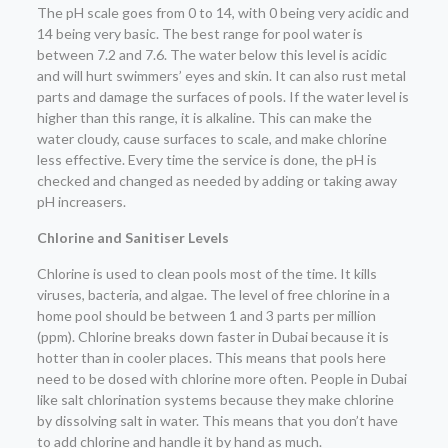
The pH scale goes from 0 to 14, with 0 being very acidic and
14 being very basic. The best range for pool water is
between 7.2 and 7.6. The water below this level is acidic
and will hurt swimmers’ eyes and skin. It can also rust metal
parts and damage the surfaces of pools. If the water level is
higher than this range, it is alkaline. This can make the
water cloudy, cause surfaces to scale, and make chlorine
less effective. Every time the service is done, the pH is
checked and changed as needed by adding or taking away
pH increasers.
Chlorine and Sanitiser Levels
Chlorine is used to clean pools most of the time. It kills
viruses, bacteria, and algae. The level of free chlorine in a
home pool should be between 1 and 3 parts per million
(ppm). Chlorine breaks down faster in Dubai because it is
hotter than in cooler places. This means that pools here
need to be dosed with chlorine more often. People in Dubai
like salt chlorination systems because they make chlorine
by dissolving salt in water. This means that you don’t have
to add chlorine and handle it by hand as much.