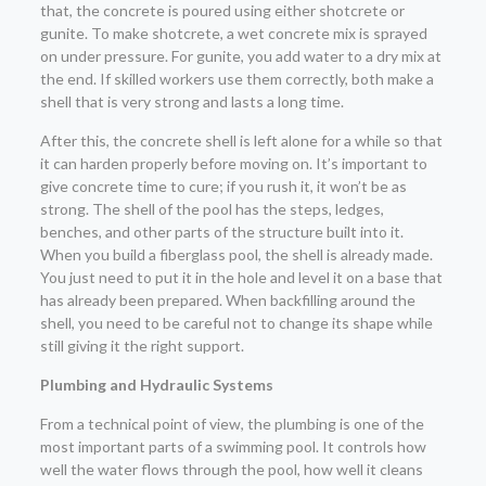
that, the concrete is poured using either shotcrete or
gunite. To make shotcrete, a wet concrete mix is sprayed
on under pressure. For gunite, you add water to a dry mix at
the end. If skilled workers use them correctly, both make a
shell that is very strong and lasts a long time.
After this, the concrete shell is left alone for a while so that
it can harden properly before moving on. It’s important to
give concrete time to cure; if you rush it, it won’t be as
strong. The shell of the pool has the steps, ledges,
benches, and other parts of the structure built into it.
When you build a fiberglass pool, the shell is already made.
You just need to put it in the hole and level it on a base that
has already been prepared. When backfilling around the
shell, you need to be careful not to change its shape while
still giving it the right support.
Plumbing and Hydraulic Systems
From a technical point of view, the plumbing is one of the
most important parts of a swimming pool. It controls how
well the water flows through the pool, how well it cleans