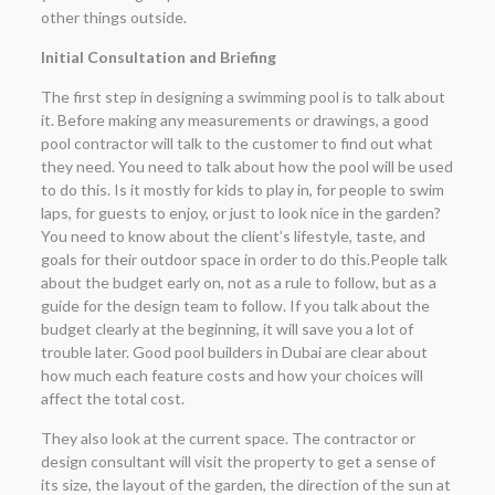
other things outside.
Initial Consultation and Briefing
The first step in designing a swimming pool is to talk about
it. Before making any measurements or drawings, a good
pool contractor will talk to the customer to find out what
they need. You need to talk about how the pool will be used
to do this. Is it mostly for kids to play in, for people to swim
laps, for guests to enjoy, or just to look nice in the garden?
You need to know about the client’s lifestyle, taste, and
goals for their outdoor space in order to do this.People talk
about the budget early on, not as a rule to follow, but as a
guide for the design team to follow. If you talk about the
budget clearly at the beginning, it will save you a lot of
trouble later. Good pool builders in Dubai are clear about
how much each feature costs and how your choices will
affect the total cost.
They also look at the current space. The contractor or
design consultant will visit the property to get a sense of
its size, the layout of the garden, the direction of the sun at