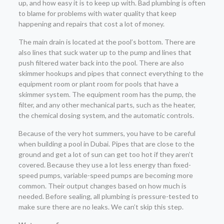
up, and how easy it is to keep up with. Bad plumbing is often
to blame for problems with water quality that keep
happening and repairs that cost a lot of money.
The main drain is located at the pool’s bottom. There are
also lines that suck water up to the pump and lines that
push filtered water back into the pool. There are also
skimmer hookups and pipes that connect everything to the
equipment room or plant room for pools that have a
skimmer system. The equipment room has the pump, the
filter, and any other mechanical parts, such as the heater,
the chemical dosing system, and the automatic controls.
Because of the very hot summers, you have to be careful
when building a pool in Dubai. Pipes that are close to the
ground and get a lot of sun can get too hot if they aren’t
covered. Because they use a lot less energy than fixed-
speed pumps, variable-speed pumps are becoming more
common. Their output changes based on how much is
needed. Before sealing, all plumbing is pressure-tested to
make sure there are no leaks. We can’t skip this step.