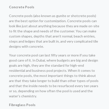
Concrete Pools
Concrete pools (also known as gunite or shotcrete pools)
are the best option for customization. Concrete pools can
look like just about anything because they are made on-site
to fit the shape and needs of the customer. You can make
custom shapes, depths that aren’t normal, beach entries,
steps and ledges that are built in, and very complicated tile
designs with concrete.
Your concrete pool can last fifty years or more if you take
good care of it. In Dubai, where budgets are big and design
goals are high, they are the standard for high-end
residential and business pool projects. When it comes to
concrete pools, the most important things to think about
are that they take longer to build than other types of pools
and that the inside needs to be resurfaced every ten years
or so, depending on how often the pool is used and the
water’s chemistry.
Fibreglass Pools