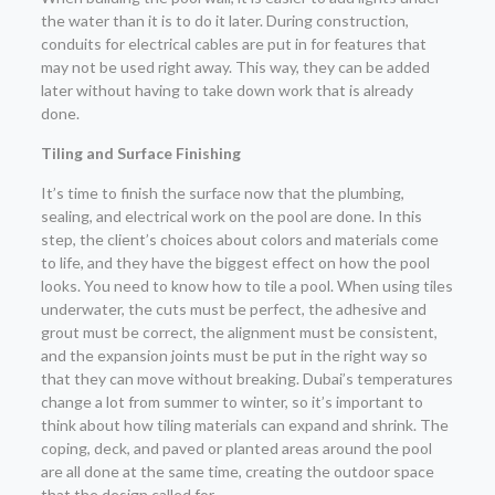
the water than it is to do it later. During construction,
conduits for electrical cables are put in for features that
may not be used right away. This way, they can be added
later without having to take down work that is already
done.
Tiling and Surface Finishing
It’s time to finish the surface now that the plumbing,
sealing, and electrical work on the pool are done. In this
step, the client’s choices about colors and materials come
to life, and they have the biggest effect on how the pool
looks. You need to know how to tile a pool. When using tiles
underwater, the cuts must be perfect, the adhesive and
grout must be correct, the alignment must be consistent,
and the expansion joints must be put in the right way so
that they can move without breaking. Dubai’s temperatures
change a lot from summer to winter, so it’s important to
think about how tiling materials can expand and shrink. The
coping, deck, and paved or planted areas around the pool
are all done at the same time, creating the outdoor space
that the design called for.