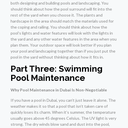
both designing and building pools and landscaping. You
should think about how the pool surround will fit into the
rest of the yard when you choose it. The plants and
hardscape in the area should match the materials used for
the coping and railing. You should think about how the
pool’s lights and water features will look with the lights in
the yard and any other water features in the area when you
plan them. Your outdoor space will look better if you plan
your pool and landscaping together than if you just put the
pool in the yard without thinking about how it fits in.
Part Three: Swimming
Pool Maintenance
Why Pool Maintenance in Dubai Is Non-Negotiable
If you have a pool in Dubai, you can’t just leave it alone. The
weather makes it so that a pool that isn’t taken care of
quickly loses its charm. When it’s summer, the temperature
usually goes above 45 degrees Celsius. The UV light is very
strong. The dry winds blow sand and dust into the pool,