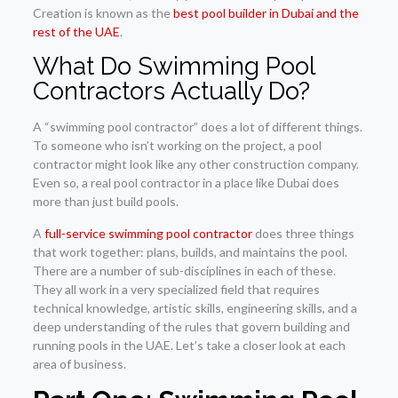
Creation is known as the
best pool builder in Dubai and the
rest of the UAE
.
What Do Swimming Pool
Contractors Actually Do?
A “swimming pool contractor” does a lot of different things.
To someone who isn’t working on the project, a pool
contractor might look like any other construction company.
Even so, a real pool contractor in a place like Dubai does
more than just build pools.
A
full-service swimming pool contractor
does three things
that work together: plans, builds, and maintains the pool.
There are a number of sub-disciplines in each of these.
They all work in a very specialized field that requires
technical knowledge, artistic skills, engineering skills, and a
deep understanding of the rules that govern building and
running pools in the UAE. Let’s take a closer look at each
area of business.