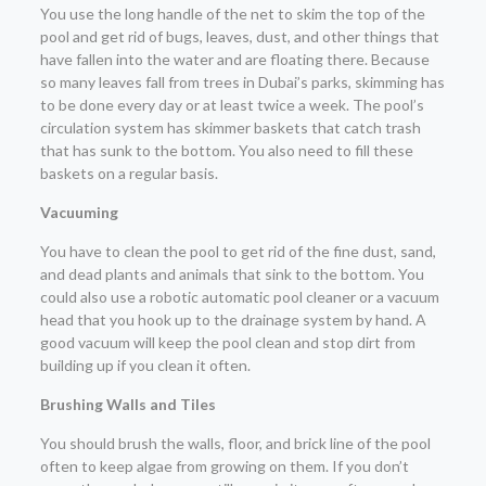
You use the long handle of the net to skim the top of the
pool and get rid of bugs, leaves, dust, and other things that
have fallen into the water and are floating there. Because
so many leaves fall from trees in Dubai’s parks, skimming has
to be done every day or at least twice a week. The pool’s
circulation system has skimmer baskets that catch trash
that has sunk to the bottom. You also need to fill these
baskets on a regular basis.
Vacuuming
You have to clean the pool to get rid of the fine dust, sand,
and dead plants and animals that sink to the bottom. You
could also use a robotic automatic pool cleaner or a vacuum
head that you hook up to the drainage system by hand. A
good vacuum will keep the pool clean and stop dirt from
building up if you clean it often.
Brushing Walls and Tiles
You should brush the walls, floor, and brick line of the pool
often to keep algae from growing on them. If you don’t