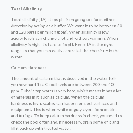
Total Alkalinity
Total alkalinity (TA) stops pH from going too far in either
direction by acting as a buffer. We want it to be between 80
and 120 parts per million (ppm). When alkalinity is low,
acidity levels can change a lot and without warning. When
alkalinity is high, it’s hard to fix pH. Keep TA in the right
range so that you can easily control all the chemistry in the
water.
Calcium Hardness
The amount of calcium that is dissolved in the water tells
you how hard it is. Good levels are between 200 and 400
ppm. Dubai’s tap water is very hard, which means it has a lot
of minerals in it, such as calcium. When the calcium
hardness is high, scaling can happen on pool surfaces and
equipment. This is when white or gray layers form on tiles
and fittings. To keep calcium hardness in check, you need to
check the pool often and, if necessary, drain some of it and
fill it back up with treated water.