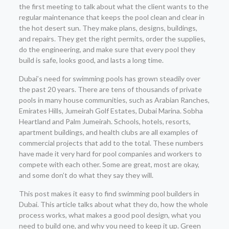
the first meeting to talk about what the client wants to the
regular maintenance that keeps the pool clean and clear in
the hot desert sun. They make plans, designs, buildings,
and repairs. They get the right permits, order the supplies,
do the engineering, and make sure that every pool they
build is safe, looks good, and lasts a long time.
Dubai’s need for swimming pools has grown steadily over
the past 20 years. There are tens of thousands of private
pools in many house communities, such as Arabian Ranches,
Emirates Hills, Jumeirah Golf Estates, Dubai Marina. Sobha
Heartland and Palm Jumeirah. Schools, hotels, resorts,
apartment buildings, and health clubs are all examples of
commercial projects that add to the total. These numbers
have made it very hard for pool companies and workers to
compete with each other. Some are great, most are okay,
and some don’t do what they say they will.
This post makes it easy to find swimming pool builders in
Dubai. This article talks about what they do, how the whole
process works, what makes a good pool design, what you
need to build one, and why you need to keep it up. Green