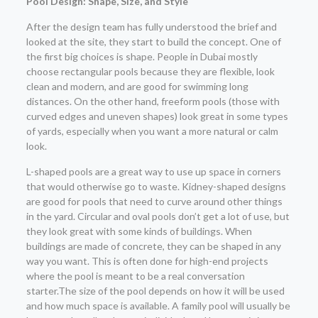
Pool Design: Shape, Size, and Style
After the design team has fully understood the brief and
looked at the site, they start to build the concept. One of
the first big choices is shape. People in Dubai mostly
choose rectangular pools because they are flexible, look
clean and modern, and are good for swimming long
distances. On the other hand, freeform pools (those with
curved edges and uneven shapes) look great in some types
of yards, especially when you want a more natural or calm
look.
L-shaped pools are a great way to use up space in corners
that would otherwise go to waste. Kidney-shaped designs
are good for pools that need to curve around other things
in the yard. Circular and oval pools don’t get a lot of use, but
they look great with some kinds of buildings. When
buildings are made of concrete, they can be shaped in any
way you want. This is often done for high-end projects
where the pool is meant to be a real conversation
starter.The size of the pool depends on how it will be used
and how much space is available. A family pool will usually be