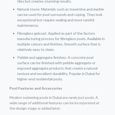
tiles but creates stunning results.
Natural stone: Materials such as travertine and marble
can be used for pool surrounds and coping. They look
exceptional but require sealing and more careful
maintenance.
Fibreglass gelcoat: Applied as part of the factory
manufacturing process for fibreglass pools. Available in
multiple colours and finishes. Smooth surface that is
relatively easy to clean.
Pebble and aggregate finishes: A concrete pool
surface can be finished with pebble aggregate or
exposed aggregate products that create a natural
texture and excellent durability. Popular in Dubai for
higher-end residential pools.
Pool Features and Accessories
Modern swimming pools in Dubai are rarely just pools. A
wide range of additional features can be incorporated at
the design stage or added later: