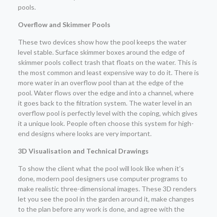
pools.
Overflow and Skimmer Pools
These two devices show how the pool keeps the water
level stable. Surface skimmer boxes around the edge of
skimmer pools collect trash that floats on the water. This is
the most common and least expensive way to do it. There is
more water in an overflow pool than at the edge of the
pool. Water flows over the edge and into a channel, where
it goes back to the filtration system. The water level in an
overflow pool is perfectly level with the coping, which gives
it a unique look. People often choose this system for high-
end designs where looks are very important.
3D Visualisation and Technical Drawings
To show the client what the pool will look like when it’s
done, modern pool designers use computer programs to
make realistic three-dimensional images. These 3D renders
let you see the pool in the garden around it, make changes
to the plan before any work is done, and agree with the