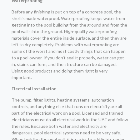
Waterproofing
Before any finishing is put on top of a concrete pool, the
shell is made waterproof. Waterproofing keeps water from
getting into the pool building from the ground and from the
pool walls into the ground. High-quality waterproofing
materials cover the entire inside surface, and then they are
left to dry completely. Problems with waterproofing are
some of the worst and most costly things that can happen
to a pool owner. If you don’t seal it properly, water can get
in, stains can form, and the structure can be damaged.
Using good products and doing them right is very
important.
Electrical Installation
The pump, filter, lights, heating systems, automation
controls, and anything else that runs on electricity are all
part of the electrical work on a pool. Licensed and trained
electricians must do all electrical work in the UAE and follow
the rules. Because both water and electricity are
dangerous, pool electrical systems need to be very safe.
When building the pool wall, it is easier to add lights under