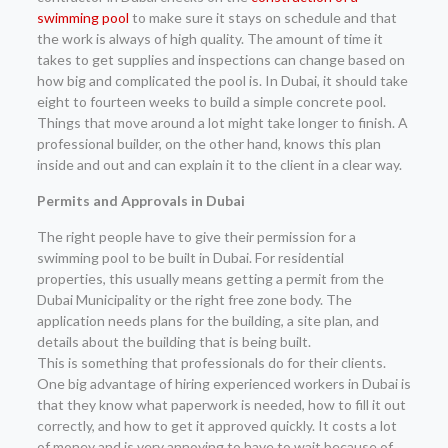
swimming pool
to make sure it stays on schedule and that
the work is always of high quality. The amount of time it
takes to get supplies and inspections can change based on
how big and complicated the pool is. In Dubai, it should take
eight to fourteen weeks to build a simple concrete pool.
Things that move around a lot might take longer to finish. A
professional builder, on the other hand, knows this plan
inside and out and can explain it to the client in a clear way.
Permits and Approvals in Dubai
The right people have to give their permission for a
swimming pool to be built in Dubai. For residential
properties, this usually means getting a permit from the
Dubai Municipality or the right free zone body. The
application needs plans for the building, a site plan, and
details about the building that is being built.
This is something that professionals do for their clients.
One big advantage of hiring experienced workers in Dubai is
that they know what paperwork is needed, how to fill it out
correctly, and how to get it approved quickly. It costs a lot
of money and is very annoying to have to wait because of