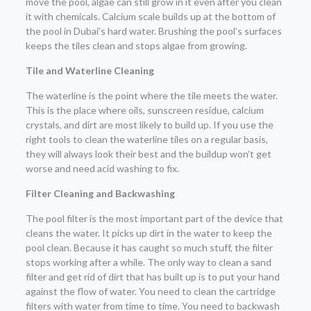
move the pool, algae can still grow in it even after you clean
it with chemicals. Calcium scale builds up at the bottom of
the pool in Dubai’s hard water. Brushing the pool’s surfaces
keeps the tiles clean and stops algae from growing.
Tile and Waterline Cleaning
The waterline is the point where the tile meets the water.
This is the place where oils, sunscreen residue, calcium
crystals, and dirt are most likely to build up. If you use the
right tools to clean the waterline tiles on a regular basis,
they will always look their best and the buildup won’t get
worse and need acid washing to fix.
Filter Cleaning and Backwashing
The pool filter is the most important part of the device that
cleans the water. It picks up dirt in the water to keep the
pool clean. Because it has caught so much stuff, the filter
stops working after a while. The only way to clean a sand
filter and get rid of dirt that has built up is to put your hand
against the flow of water. You need to clean the cartridge
filters with water from time to time. You need to backwash