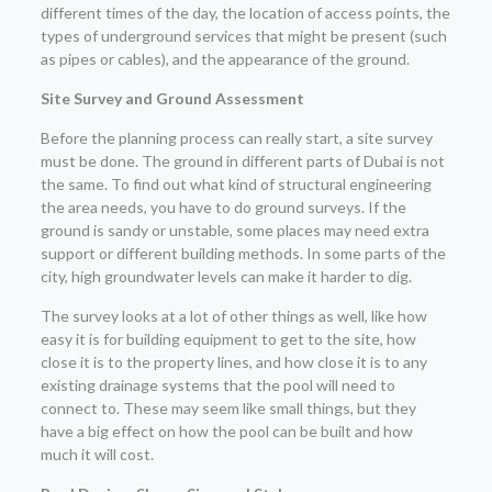
different times of the day, the location of access points, the
types of underground services that might be present (such
as pipes or cables), and the appearance of the ground.
Site Survey and Ground Assessment
Before the planning process can really start, a site survey
must be done. The ground in different parts of Dubai is not
the same. To find out what kind of structural engineering
the area needs, you have to do ground surveys. If the
ground is sandy or unstable, some places may need extra
support or different building methods. In some parts of the
city, high groundwater levels can make it harder to dig.
The survey looks at a lot of other things as well, like how
easy it is for building equipment to get to the site, how
close it is to the property lines, and how close it is to any
existing drainage systems that the pool will need to
connect to. These may seem like small things, but they
have a big effect on how the pool can be built and how
much it will cost.