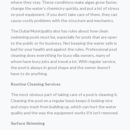
where they stay. These conditions make algae grow faster,
change the water’s chemistry quickly, and put a lot of stress
on pool equipment. If you don’t take care of them, they can
cause costly problems with the structure and mechanics.
The Dubai Municipality also has rules about how clean
swimming pools must be, especially for pools that are open
to the public or for business. Not keeping the water safe is
bad for your health and against the rules. Professional pool
cleaning does everything for busy villa owners, many of
whom have busy jobs and travel a lot. With regular service,
the pool is always in good shape and the owner doesn’t
have to do anything.
Routine Cleaning Services
The most obvious part of taking care of a pool is cleaning it.
Cleaning the pool on a regular basis keeps it looking nice
and stops trash from building up, which can hurt the water
quality and the way the equipment works if it isn’t removed.
Surface Skimming