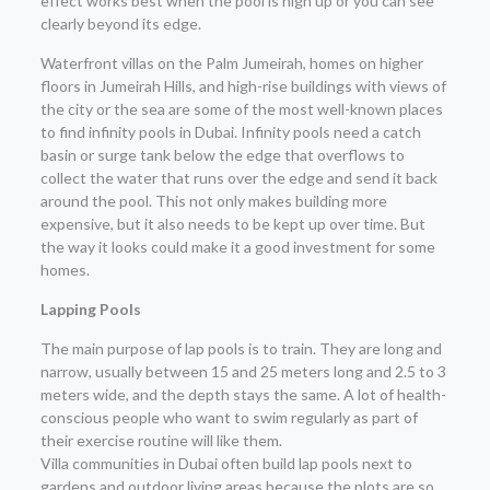
effect works best when the pool is high up or you can see
clearly beyond its edge.
Waterfront villas on the Palm Jumeirah, homes on higher
floors in Jumeirah Hills, and high-rise buildings with views of
the city or the sea are some of the most well-known places
to find infinity pools in Dubai. Infinity pools need a catch
basin or surge tank below the edge that overflows to
collect the water that runs over the edge and send it back
around the pool. This not only makes building more
expensive, but it also needs to be kept up over time. But
the way it looks could make it a good investment for some
homes.
Lapping Pools
The main purpose of lap pools is to train. They are long and
narrow, usually between 15 and 25 meters long and 2.5 to 3
meters wide, and the depth stays the same. A lot of health-
conscious people who want to swim regularly as part of
their exercise routine will like them.
Villa communities in Dubai often build lap pools next to
gardens and outdoor living areas because the plots are so