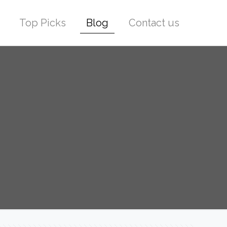
Top Picks
Blog
Contact us