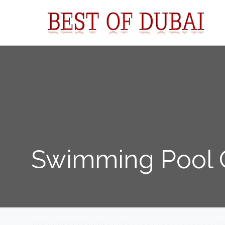
Swimming Pool C