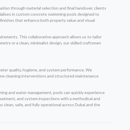
ation through material selection and final handover, clients
ialises in custom concrete swimming pools designed to
 finishes that enhance both property value and visual
rements. This collaborative approach allows us to tailor
try or a clean, minimalist design, our skilled craftsmen
water quality, hygiene, and system performance. We
time cleaning interventions and structured maintenance
eaning and water management, pools can quickly experience
treatment, and system inspections with a methodical and
 clean, safe, and fully operational across Dubai and the