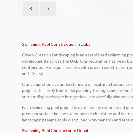
Swimming Pool Construction in Dubai
Green Creation Landscaping is an established swimming pool 
developments across the UAE. Our reputation has been built
contemporary design concepts with proven construction pract
and lifestyle.
Our comprehensive understanding of local architectural pr
project efficiently from initial planning through completion
surrounding landscape integration—are carefully planned and
Each swimming pool project is overseen by experienced pool 
premium surface finishes, dependable circulation and heat
landscaping teams apply disciplined workmanship and attenti
Swimming Pool Contractor In Dubai