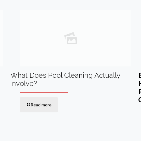
What Does Pool Cleaning Actually
Involve?
Read more