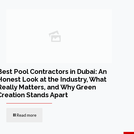
Best Pool Contractors in Dubai: An
Honest Look at the Industry, What
Really Matters, and Why Green
Creation Stands Apart
Read more