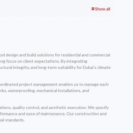
Show all
l design and build solutions for residential and commercial
ng focus on client expectations. By integrating
ral integrity, and long-term suitability for Dubai’s climate
 coordinated project management enables us to manage each
rks, waterproofing, mechanical installations, and
tions, quality control, and aesthetic execution. We specify
erformance and ease of maintenance. Our construction and
nal standards.