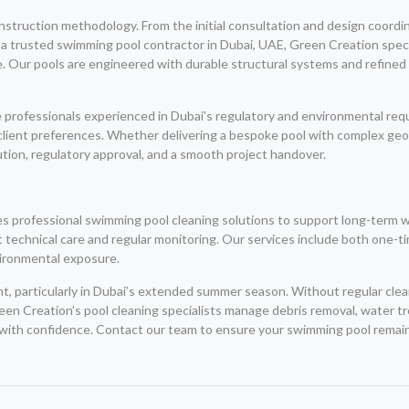
nstruction methodology. From the initial consultation and design coordin
a trusted swimming pool contractor in Dubai, UAE, Green Creation spec
se. Our pools are engineered with durable structural systems and refined
 professionals experienced in Dubai’s regulatory and environmental requi
client preferences. Whether delivering a bespoke pool with complex geome
tion, regulatory approval, and a smooth project handover.
des professional swimming pool cleaning solutions to support long-term 
t technical care and regular monitoring. Our services include both one-
vironmental exposure.
ent, particularly in Dubai’s extended summer season. Without regular cl
een Creation’s pool cleaning specialists manage debris removal, water 
 with confidence. Contact our team to ensure your swimming pool remains