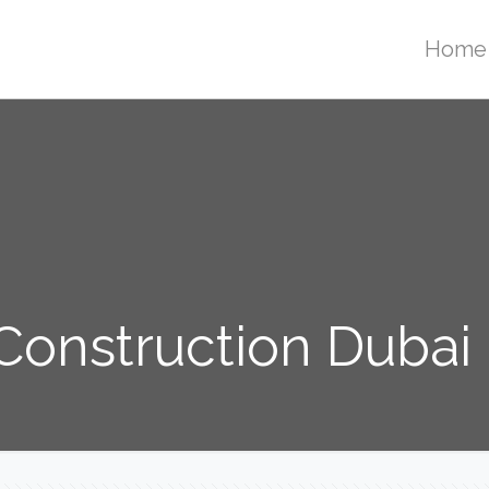
Home
onstruction Dubai