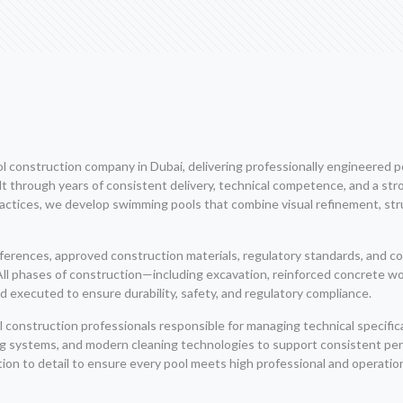
construction company in Dubai, delivering professionally engineered poo
 through years of consistent delivery, technical competence, and a stro
ices, we develop swimming pools that combine visual refinement, structu
eferences, approved construction materials, regulatory standards, and
. All phases of construction—including excavation, reinforced concrete wo
 executed to ensure durability, safety, and regulatory compliance.
construction professionals responsible for managing technical specifica
ing systems, and modern cleaning technologies to support consistent p
on to detail to ensure every pool meets high professional and operatio