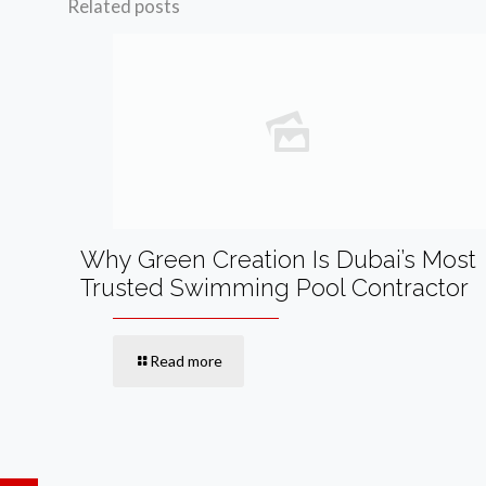
Related posts
Why Green Creation Is Dubai’s Most
Trusted Swimming Pool Contractor
Read more