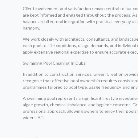
Client involvement and satisfaction remain central to our co
are kept informed and engaged throughout the process. As 
balance architectural integration with practical everyday u
harmony.
We work closely with architects, consultants, and landscape
each pool to site conditions, usage demands, and individual 
apply extensive regional expertise to ensure accurate execu
Swimming Pool Cleaning In Dubai
In addition to construction services, Green Creation provi
recognise that effective pool ownership requires consisten
programmes tailored to pool type, usage frequency, and en
A swimming pool represents a significant lifestyle investm
algae growth, chemical imbalance, and hygiene concerns. Gr
professional approach, allowing owners to enjoy their pools
wider UAE.