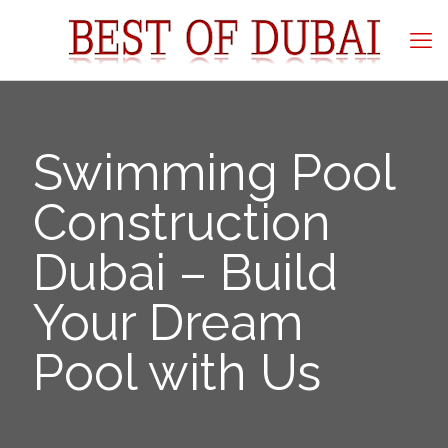
Swimming Pool
Construction
Dubai – Build
Your Dream
Pool with Us