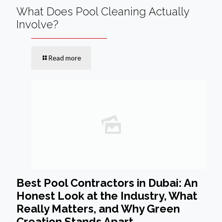
What Does Pool Cleaning Actually
Involve?
Read more
Best Pool Contractors in Dubai: An
Honest Look at the Industry, What
Really Matters, and Why Green
Creation Stands Apart