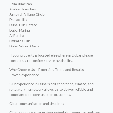
Palm Jumeirah
Arabian Ranches
Jumeirah Village Circle
Damac Hills
Dubai Hills Estate
Dubai Marina
Al Barsha
Emirates Hills
Dubai Silicon Oasis
If your property is located elsewhere in Dubai, please
contact us to confirm service availability.
Why Choose Us – Expertise, Trust, and Results
Proven experience
Our experience in Dubai’s soil conditions, climate, and
regulatory framework allows us to deliver reliable and
compliant pool construction outcomes.
Clear communication and timelines
Clients receive clear project schedules, progress updates,