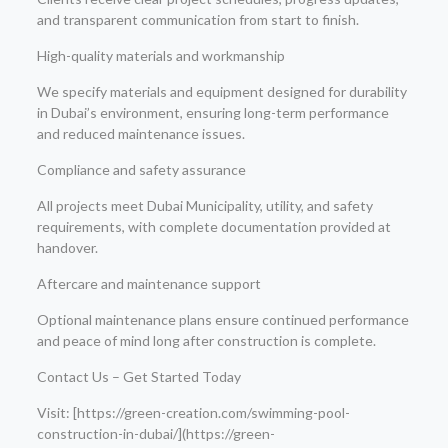
and transparent communication from start to finish.
High-quality materials and workmanship
We specify materials and equipment designed for durability
in Dubai’s environment, ensuring long-term performance
and reduced maintenance issues.
Compliance and safety assurance
All projects meet Dubai Municipality, utility, and safety
requirements, with complete documentation provided at
handover.
Aftercare and maintenance support
Optional maintenance plans ensure continued performance
and peace of mind long after construction is complete.
Contact Us – Get Started Today
Visit: [https://green-creation.com/swimming-pool-
construction-in-dubai/](https://green-