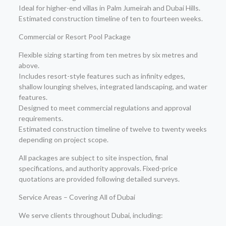
Ideal for higher-end villas in Palm Jumeirah and Dubai Hills.
Estimated construction timeline of ten to fourteen weeks.
Commercial or Resort Pool Package
Flexible sizing starting from ten metres by six metres and
above.
Includes resort-style features such as infinity edges,
shallow lounging shelves, integrated landscaping, and water
features.
Designed to meet commercial regulations and approval
requirements.
Estimated construction timeline of twelve to twenty weeks
depending on project scope.
All packages are subject to site inspection, final
specifications, and authority approvals. Fixed-price
quotations are provided following detailed surveys.
Service Areas – Covering All of Dubai
We serve clients throughout Dubai, including: