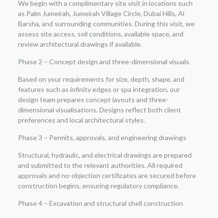
We begin with a complimentary site visit in locations such
as Palm Jumeirah, Jumeirah Village Circle, Dubai Hills, Al
Barsha, and surrounding communities. During this visit, we
assess site access, soil conditions, available space, and
review architectural drawings if available.
Phase 2 – Concept design and three-dimensional visuals
Based on your requirements for size, depth, shape, and
features such as infinity edges or spa integration, our
design team prepares concept layouts and three-
dimensional visualisations. Designs reflect both client
preferences and local architectural styles.
Phase 3 – Permits, approvals, and engineering drawings
Structural, hydraulic, and electrical drawings are prepared
and submitted to the relevant authorities. All required
approvals and no-objection certificates are secured before
construction begins, ensuring regulatory compliance.
Phase 4 – Excavation and structural shell construction