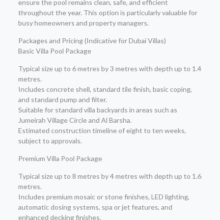
ensure the pool remains clean, safe, and efficient
throughout the year. This option is particularly valuable for
busy homeowners and property managers.
Packages and Pricing (Indicative for Dubai Villas)
Basic Villa Pool Package
Typical size up to 6 metres by 3 metres with depth up to 1.4
metres.
Includes concrete shell, standard tile finish, basic coping,
and standard pump and filter.
Suitable for standard villa backyards in areas such as
Jumeirah Village Circle and Al Barsha.
Estimated construction timeline of eight to ten weeks,
subject to approvals.
Premium Villa Pool Package
Typical size up to 8 metres by 4 metres with depth up to 1.6
metres.
Includes premium mosaic or stone finishes, LED lighting,
automatic dosing systems, spa or jet features, and
enhanced decking finishes.