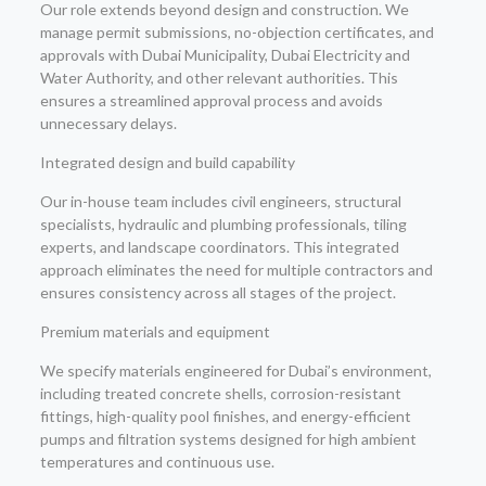
Our role extends beyond design and construction. We
manage permit submissions, no-objection certificates, and
approvals with Dubai Municipality, Dubai Electricity and
Water Authority, and other relevant authorities. This
ensures a streamlined approval process and avoids
unnecessary delays.
Integrated design and build capability
Our in-house team includes civil engineers, structural
specialists, hydraulic and plumbing professionals, tiling
experts, and landscape coordinators. This integrated
approach eliminates the need for multiple contractors and
ensures consistency across all stages of the project.
Premium materials and equipment
We specify materials engineered for Dubai’s environment,
including treated concrete shells, corrosion-resistant
fittings, high-quality pool finishes, and energy-efficient
pumps and filtration systems designed for high ambient
temperatures and continuous use.