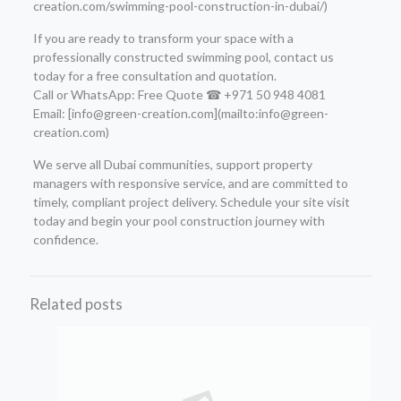
creation.com/swimming-pool-construction-in-dubai/)
If you are ready to transform your space with a
professionally constructed swimming pool, contact us
today for a free consultation and quotation.
Call or WhatsApp: Free Quote ☎ +971 50 948 4081
Email: [info@green-creation.com](mailto:info@green-
creation.com)
We serve all Dubai communities, support property
managers with responsive service, and are committed to
timely, compliant project delivery. Schedule your site visit
today and begin your pool construction journey with
confidence.
Related posts