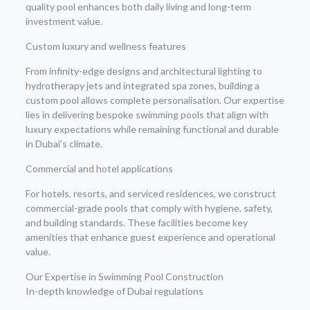
quality pool enhances both daily living and long-term
investment value.
Custom luxury and wellness features
From infinity-edge designs and architectural lighting to
hydrotherapy jets and integrated spa zones, building a
custom pool allows complete personalisation. Our expertise
lies in delivering bespoke swimming pools that align with
luxury expectations while remaining functional and durable
in Dubai’s climate.
Commercial and hotel applications
For hotels, resorts, and serviced residences, we construct
commercial-grade pools that comply with hygiene, safety,
and building standards. These facilities become key
amenities that enhance guest experience and operational
value.
Our Expertise in Swimming Pool Construction
In-depth knowledge of Dubai regulations