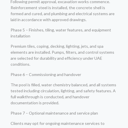
Following permit approval, excavation works commence.
Reinforcement steel is installed, the concrete shell is
formed and cured, and plumbing and electrical systems are
laid in accordance with approved drawings.
Phase 5 – Finishes, tiling, water features, and equipment
installation
Premium tiles, coping, decking, lighting, jets, and spa
elements are installed. Pumps, filters, and control systems
are selected for durability and efficiency under UAE
conditions.
Phase 6 – Commissioning and handover
The pool is filled, water chemistry balanced, and all systems
tested including circulation, lighting, and safety features. A
full walkthrough is conducted, and handover
documentation is provided.
Phase 7 – Optional maintenance and service plan
Clients may opt for ongoing maintenance services to