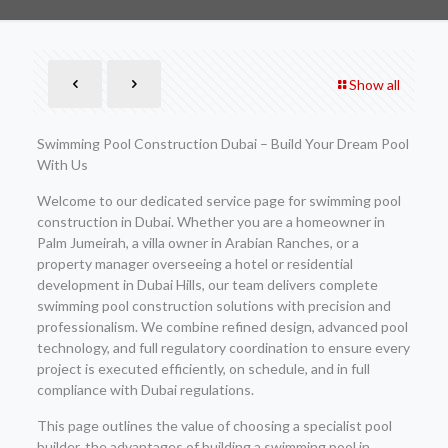
Show all
Swimming Pool Construction Dubai – Build Your Dream Pool
With Us
Welcome to our dedicated service page for swimming pool
construction in Dubai. Whether you are a homeowner in
Palm Jumeirah, a villa owner in Arabian Ranches, or a
property manager overseeing a hotel or residential
development in Dubai Hills, our team delivers complete
swimming pool construction solutions with precision and
professionalism. We combine refined design, advanced pool
technology, and full regulatory coordination to ensure every
project is executed efficiently, on schedule, and in full
compliance with Dubai regulations.
This page outlines the value of choosing a specialist pool
builder, the advantages of building a swimming pool in