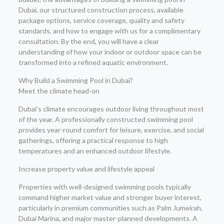
Dubai, our structured construction process, available
package options, service coverage, quality and safety
standards, and how to engage with us for a complimentary
consultation. By the end, you will have a clear
understanding of how your indoor or outdoor space can be
transformed into a refined aquatic environment.
Why Build a Swimming Pool in Dubai?
Meet the climate head-on
Dubai’s climate encourages outdoor living throughout most
of the year. A professionally constructed swimming pool
provides year-round comfort for leisure, exercise, and social
gatherings, offering a practical response to high
temperatures and an enhanced outdoor lifestyle.
Increase property value and lifestyle appeal
Properties with well-designed swimming pools typically
command higher market value and stronger buyer interest,
particularly in premium communities such as Palm Jumeirah,
Dubai Marina, and major master-planned developments. A