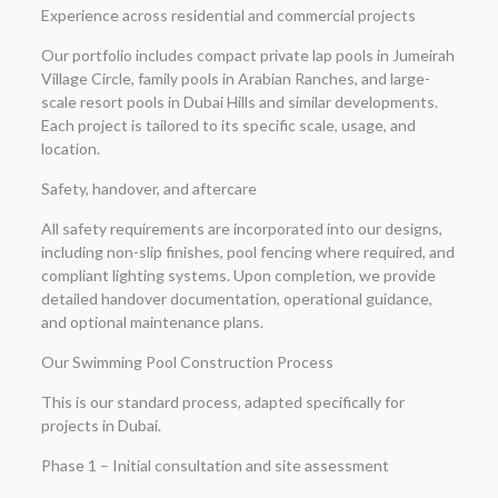
Experience across residential and commercial projects
Our portfolio includes compact private lap pools in Jumeirah
Village Circle, family pools in Arabian Ranches, and large-
scale resort pools in Dubai Hills and similar developments.
Each project is tailored to its specific scale, usage, and
location.
Safety, handover, and aftercare
All safety requirements are incorporated into our designs,
including non-slip finishes, pool fencing where required, and
compliant lighting systems. Upon completion, we provide
detailed handover documentation, operational guidance,
and optional maintenance plans.
Our Swimming Pool Construction Process
This is our standard process, adapted specifically for
projects in Dubai.
Phase 1 – Initial consultation and site assessment