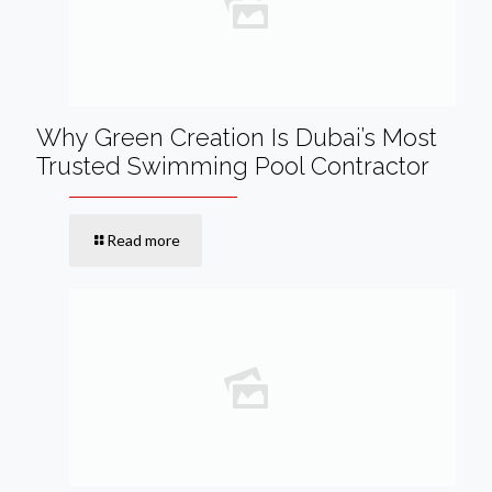
Why Green Creation Is Dubai’s Most
Trusted Swimming Pool Contractor
Read more