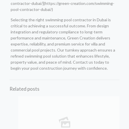
contractor-dubai/](https://green-creation.com/swimming-
pool-contractor-dubai/)
Selecting the right swimming pool contractor in Dubai is
critical to achieving a successful outcome. From design
integration and regulatory compliance to long-term
performance and maintenance, Green Creation delivers
expertise, reliability, and premium service for villa and
commercial pool projects. Our turnkey approach ensures a
refined swimming pool solution that enhances lifestyle,
property value, and peace of mind. Contact us today to
begin your pool construction journey with confidence.
Related posts