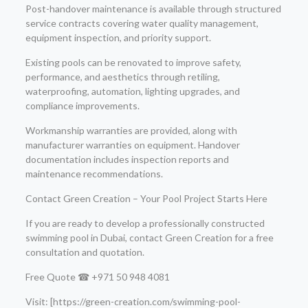
Post-handover maintenance is available through structured
service contracts covering water quality management,
equipment inspection, and priority support.
Existing pools can be renovated to improve safety,
performance, and aesthetics through retiling,
waterproofing, automation, lighting upgrades, and
compliance improvements.
Workmanship warranties are provided, along with
manufacturer warranties on equipment. Handover
documentation includes inspection reports and
maintenance recommendations.
Contact Green Creation – Your Pool Project Starts Here
If you are ready to develop a professionally constructed
swimming pool in Dubai, contact Green Creation for a free
consultation and quotation.
Free Quote ☎ +971 50 948 4081
Visit: [https://green-creation.com/swimming-pool-