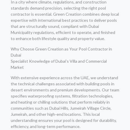
In a city where climate, regulations, and construction
standards demand precision, selecting the right pool
contractor is essential. Green Creation combines deep local
expertise with international best practices to deliver pools
that are structurally sound, compliant with Dubai
Municipality regulations, efficient to operate, and finished
to enhance both lifestyle quality and property value.
Why Choose Green Creation as Your Pool Contractor in
Dubai
Specialist Knowledge of Dubai’s Villa and Commercial
Market
With extensive experience across the UAE, we understand
the technical challenges associated with building pools in
desert environments and premium developments. Our team
specifies waterproofing systems, filtration technologies,
and heating or chilling solutions that perform reliably in
communities such as Dubai Hills, Jumeirah Village Circle,
Jumeirah, and other high-end locations. This local
understanding ensures your pool is designed for durability,
efficiency, and long-term performance.