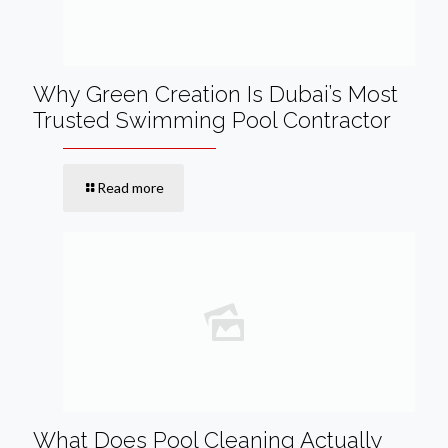
Why Green Creation Is Dubai’s Most
Trusted Swimming Pool Contractor
Read more
What Does Pool Cleaning Actually