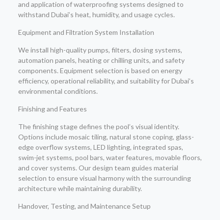
and application of waterproofing systems designed to
withstand Dubai’s heat, humidity, and usage cycles.
Equipment and Filtration System Installation
We install high-quality pumps, filters, dosing systems,
automation panels, heating or chilling units, and safety
components. Equipment selection is based on energy
efficiency, operational reliability, and suitability for Dubai’s
environmental conditions.
Finishing and Features
The finishing stage defines the pool’s visual identity.
Options include mosaic tiling, natural stone coping, glass-
edge overflow systems, LED lighting, integrated spas,
swim-jet systems, pool bars, water features, movable floors,
and cover systems. Our design team guides material
selection to ensure visual harmony with the surrounding
architecture while maintaining durability.
Handover, Testing, and Maintenance Setup