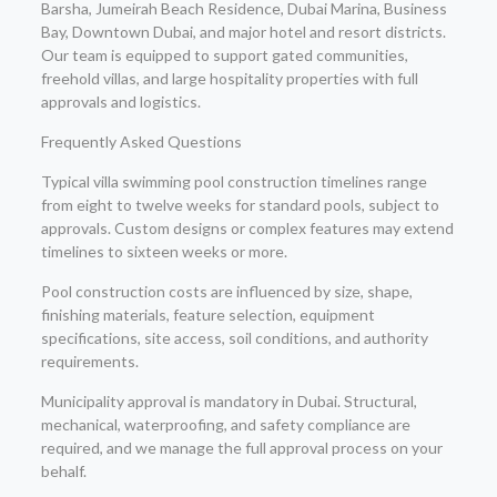
Barsha, Jumeirah Beach Residence, Dubai Marina, Business
Bay, Downtown Dubai, and major hotel and resort districts.
Our team is equipped to support gated communities,
freehold villas, and large hospitality properties with full
approvals and logistics.
Frequently Asked Questions
Typical villa swimming pool construction timelines range
from eight to twelve weeks for standard pools, subject to
approvals. Custom designs or complex features may extend
timelines to sixteen weeks or more.
Pool construction costs are influenced by size, shape,
finishing materials, feature selection, equipment
specifications, site access, soil conditions, and authority
requirements.
Municipality approval is mandatory in Dubai. Structural,
mechanical, waterproofing, and safety compliance are
required, and we manage the full approval process on your
behalf.