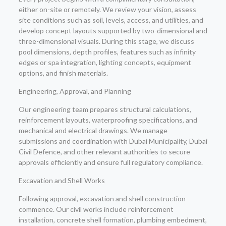
either on-site or remotely. We review your vision, assess
site conditions such as soil, levels, access, and utilities, and
develop concept layouts supported by two-dimensional and
three-dimensional visuals. During this stage, we discuss
pool dimensions, depth profiles, features such as infinity
edges or spa integration, lighting concepts, equipment
options, and finish materials.
Engineering, Approval, and Planning
Our engineering team prepares structural calculations,
reinforcement layouts, waterproofing specifications, and
mechanical and electrical drawings. We manage
submissions and coordination with Dubai Municipality, Dubai
Civil Defence, and other relevant authorities to secure
approvals efficiently and ensure full regulatory compliance.
Excavation and Shell Works
Following approval, excavation and shell construction
commence. Our civil works include reinforcement
installation, concrete shell formation, plumbing embedment,