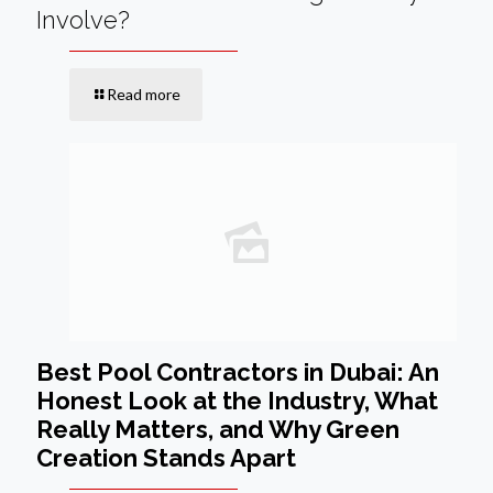
Involve?
Read more
Best Pool Contractors in Dubai: An
Honest Look at the Industry, What
Really Matters, and Why Green
Creation Stands Apart