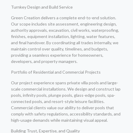
Turnkey Design and Build Service
Green Creation delivers a complete end-to-end solution.
Our scope includes site assessment, engineering design,
authority approvals, excavation, civil works, waterproofing,
finishes, equipment installation, lighting, water features,
and final handover. By coordinating all trades internally, we
maintain control over quality, timelines, and budgets,
providing a seamless experience for homeowners,
developers, and property managers.
Portfolio of Residential and Commercial Projects
Our project experience spans private villa pools and large-
scale commercial installations. We design and construct lap
pools, infinity pools, plunge pools, glass-edge pools, spa-
connected pools, and resort-style leisure facilities.
Commercial clients value our ability to deliver pools that
comply with safety regulations, accessibility standards, and
high-usage demands while maintaining visual appeal.
Building Trust, Expertise, and Quality