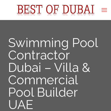
Swimming Pool
Contractor
Dubai – Villa &
Commercial
Pool Builder
UAE