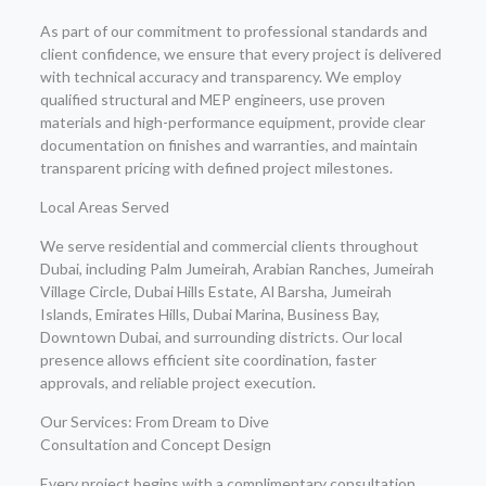
As part of our commitment to professional standards and
client confidence, we ensure that every project is delivered
with technical accuracy and transparency. We employ
qualified structural and MEP engineers, use proven
materials and high-performance equipment, provide clear
documentation on finishes and warranties, and maintain
transparent pricing with defined project milestones.
Local Areas Served
We serve residential and commercial clients throughout
Dubai, including Palm Jumeirah, Arabian Ranches, Jumeirah
Village Circle, Dubai Hills Estate, Al Barsha, Jumeirah
Islands, Emirates Hills, Dubai Marina, Business Bay,
Downtown Dubai, and surrounding districts. Our local
presence allows efficient site coordination, faster
approvals, and reliable project execution.
Our Services: From Dream to Dive
Consultation and Concept Design
Every project begins with a complimentary consultation,