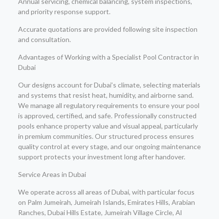
Annual servicing, chemical balancing, system inspections,
and priority response support.
Accurate quotations are provided following site inspection
and consultation.
Advantages of Working with a Specialist Pool Contractor in
Dubai
Our designs account for Dubai’s climate, selecting materials
and systems that resist heat, humidity, and airborne sand.
We manage all regulatory requirements to ensure your pool
is approved, certified, and safe. Professionally constructed
pools enhance property value and visual appeal, particularly
in premium communities. Our structured process ensures
quality control at every stage, and our ongoing maintenance
support protects your investment long after handover.
Service Areas in Dubai
We operate across all areas of Dubai, with particular focus
on Palm Jumeirah, Jumeirah Islands, Emirates Hills, Arabian
Ranches, Dubai Hills Estate, Jumeirah Village Circle, Al