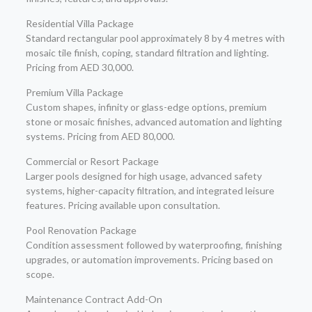
Residential Villa Package
Standard rectangular pool approximately 8 by 4 metres with
mosaic tile finish, coping, standard filtration and lighting.
Pricing from AED 30,000.
Premium Villa Package
Custom shapes, infinity or glass-edge options, premium
stone or mosaic finishes, advanced automation and lighting
systems. Pricing from AED 80,000.
Commercial or Resort Package
Larger pools designed for high usage, advanced safety
systems, higher-capacity filtration, and integrated leisure
features. Pricing available upon consultation.
Pool Renovation Package
Condition assessment followed by waterproofing, finishing
upgrades, or automation improvements. Pricing based on
scope.
Maintenance Contract Add-On