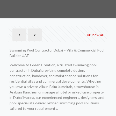
Show all
Swimming Pool Contractor Dubai – Villa & Commercial Pool
Builder UAE
Welcome to Green Creation, a trusted swimming pool
contractor in Dubai providing complete design,
construction, handover, and maintenance solutions for
residential villas and commercial developments. Whether
you own a private villa in Palm Jumeirah, a townhouse in
Arabian Ranches, or manage a hotel or mixed-use property
in Dubai Marina, our experienced engineers, designers, and
pool specialists deliver refined swimming pool solutions
tailored to your requirements.