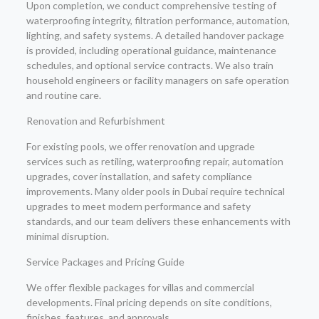
Upon completion, we conduct comprehensive testing of
waterproofing integrity, filtration performance, automation,
lighting, and safety systems. A detailed handover package
is provided, including operational guidance, maintenance
schedules, and optional service contracts. We also train
household engineers or facility managers on safe operation
and routine care.
Renovation and Refurbishment
For existing pools, we offer renovation and upgrade
services such as retiling, waterproofing repair, automation
upgrades, cover installation, and safety compliance
improvements. Many older pools in Dubai require technical
upgrades to meet modern performance and safety
standards, and our team delivers these enhancements with
minimal disruption.
Service Packages and Pricing Guide
We offer flexible packages for villas and commercial
developments. Final pricing depends on site conditions,
finishes, features, and approvals.