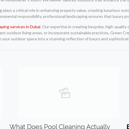
g plays a critical role in enhancing property value, creating luxurious ou
ironmental responsibility, professional landscaping ensures that luxury p
aping services in Dubai
. Our expertise in creating bespoke, high-quality
t outdoor living areas, or incorporate sustainable practices, Green Cre
m your outdoor space into a stunning reflection of luxury and sophisticat
What Does Pool Cleaning Actually