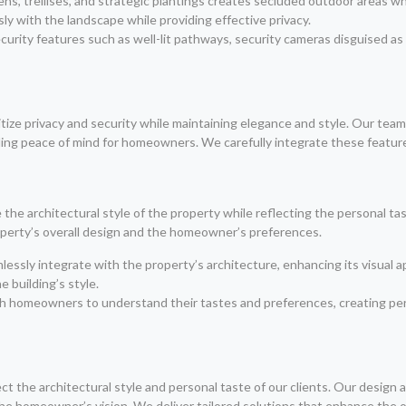
reens, trellises, and strategic plantings creates secluded outdoor area
y with the landscape while providing effective privacy.
curity features such as well-lit pathways, security cameras disguised a
ritize privacy and security while maintaining elegance and style. Our te
ing peace of mind for homeowners. We carefully integrate these featur
e architectural style of the property while reflecting the personal t
operty’s overall design and the homeowner’s preferences.
ssly integrate with the property’s architecture, enhancing its visual ap
 building’s style.
th homeowners to understand their tastes and preferences, creating per
ct the architectural style and personal taste of our clients. Our design 
he homeowner’s vision. We deliver tailored solutions that enhance the o