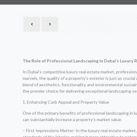
The Role of Professional Landscaping in Dubai’s Luxury 
In Dubai’s competitive luxury real estate market, professiona
marvels, the quality of a property’s exterior is just as cruc
blend of aesthetics, functionality, and environmental sustai
the premier choice for delivering exceptional landscaping se
1. Enhancing Curb Appeal and Property Value
One of the primary benefits of professional landscaping in lu
can substantially increase a property’s market value.
– First Impressions Matter: In the luxury real estate market, 
standards of the interior, making it more attractive to potent