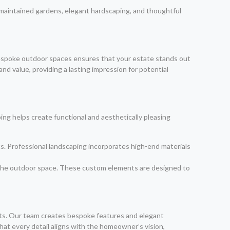
-maintained gardens, elegant hardscaping, and thoughtful
 bespoke outdoor spaces ensures that your estate stands out
d value, providing a lasting impression for potential
ing helps create functional and aesthetically pleasing
ts. Professional landscaping incorporates high-end materials
of the outdoor space. These custom elements are designed to
nts. Our team creates bespoke features and elegant
at every detail aligns with the homeowner’s vision,