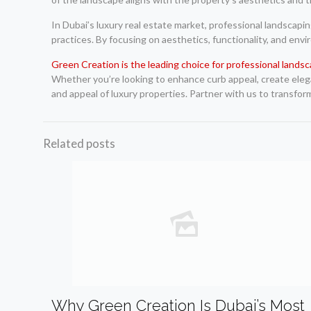
In Dubai’s luxury real estate market, professional landscapin
practices. By focusing on aesthetics, functionality, and env
Green Creation is the leading choice for professional landsc
Whether you’re looking to enhance curb appeal, create elegan
and appeal of luxury properties. Partner with us to transfor
Related posts
Why Green Creation Is Dubai’s Most