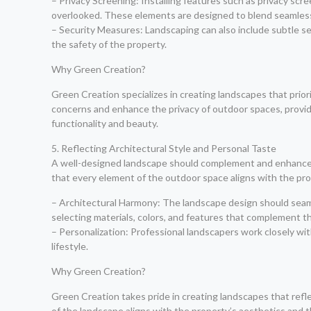
– Privacy Screening: Installing features such as privacy sc
overlooked. These elements are designed to blend seamlessl
– Security Measures: Landscaping can also include subtle se
the safety of the property.
Why Green Creation?
Green Creation specializes in creating landscapes that prio
concerns and enhance the privacy of outdoor spaces, provid
functionality and beauty.
5. Reflecting Architectural Style and Personal Taste
A well-designed landscape should complement and enhance th
that every element of the outdoor space aligns with the pr
– Architectural Harmony: The landscape design should seamle
selecting materials, colors, and features that complement the
– Personalization: Professional landscapers work closely wi
lifestyle.
Why Green Creation?
Green Creation takes pride in creating landscapes that refle
of the landscape aligns with the property’s aesthetics and t