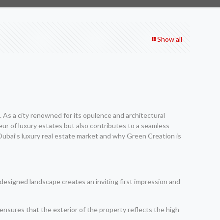
Show all
. As a city renowned for its opulence and architectural
ndeur of luxury estates but also contributes to a seamless
s Dubai’s luxury real estate market and why Green Creation is
l-designed landscape creates an inviting first impression and
g ensures that the exterior of the property reflects the high