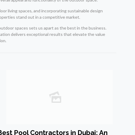
tdoor living spaces, and incorporating sustainable design
roperties stand out in a competitive market.
 outdoor spaces sets us apart as the best in the business.
ation delivers exceptional results that elevate the value
ion.
Best Pool Contractors in Dubai: An