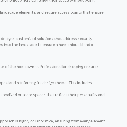
s where homeowners can enjoy their space without being
s landscape elements, and secure access points that ensure
am designs customized solutions that address security
es into the landscape to ensure a harmonious blend of
aste of the homeowner. Professional landscaping ensures
peal and reinforcing its design theme. This includes
sonalized outdoor spaces that reflect their personality and
approach is highly collaborative, ensuring that every element
verall appeal and functionality of the outdoor space.