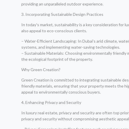
providing an unparalleled outdoor experience.
3. Incorporating Sustainable Design Practices
In today’s market, sustainability is a key consideration for 
also appeal to eco-conscious clients.
– Water-Efficient Landscaping: In Dubai’s arid climate, water 
systems, and implementing water-saving technologies.
– Sustainable Materials: Choosing environmentally friendly 
the ecological footprint of the property.
Why Green Creation?
Green Creation is committed to integrating sustainable desi
friendly materials, ensuring that your property meets the h
appeal to environmentally conscious buyers.
4. Enhancing Privacy and Security
In luxury real estate, privacy and security are often top p
privacy and security without compromising aesthetic appeal