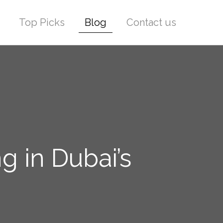
Top Picks
Blog
Contact us
g in Dubai’s