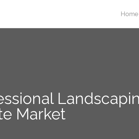
Home
essional Landscapin
te Market