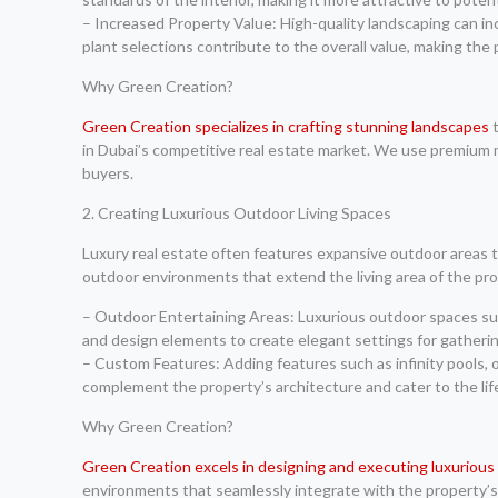
– Increased Property Value: High-quality landscaping can in
plant selections contribute to the overall value, making the
Why Green Creation?
Green Creation specializes in crafting stunning landscapes
t
in Dubai’s competitive real estate market. We use premium m
buyers.
2. Creating Luxurious Outdoor Living Spaces
Luxury real estate often features expansive outdoor areas t
outdoor environments that extend the living area of the pro
– Outdoor Entertaining Areas: Luxurious outdoor spaces such
and design elements to create elegant settings for gatherin
– Custom Features: Adding features such as infinity pools,
complement the property’s architecture and cater to the li
Why Green Creation?
Green Creation excels in designing and executing luxurious
environments that seamlessly integrate with the property’s