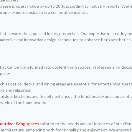
crease property value by up to 20%, according to industry reports. Well
 property more desirable in a competitive market.
hat elevate the appeal of luxury properties. Our expertise in creating
aterials and innovative design techniques to enhance both aesthetics an
hat can be transformed into opulent living spaces. Professional landscap
perty.
 as patios, decks, and dining areas are essential for entertaining gues
gs and relaxation.
 outdoor kitchens, and fire pits enhances the functionality and appeal 
festyle of the homeowner.
 outdoor living spaces
tailored to the needs and preferences of our clie
 architecture, enhancing both functionality and enjoyment. We ensure th