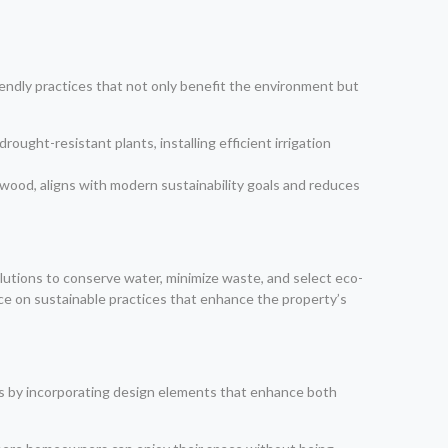
riendly practices that not only benefit the environment but
rought-resistant plants, installing efficient irrigation
 wood, aligns with modern sustainability goals and reduces
lutions to conserve water, minimize waste, and select eco-
nce on sustainable practices that enhance the property’s
eds by incorporating design elements that enhance both