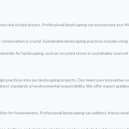
luxury real estate buyers. Professional landscaping can incorporate eco-f
conservation is crucial. Sustainable landscaping practices include using d
materials for hardscaping, such as recycled stone or sustainably sourced
gn practices into our landscaping projects. Our team uses innovative so
ighest standards of environmental responsibility. We offer expert guida
riorities for homeowners. Professional landscaping can address these ne
.