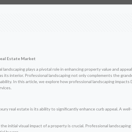
Real Estate Market
l landscaping plays a pivotal role in enhancing property value and appeal
ial as its interior. Professional landscaping not only complements the gra
nability. In this article, we explore how professional landscaping impact
rvices.
xury real estate is its ability to significantly enhance curb appeal. A wel
the initial visual impact of a property is crucial. Professional landscapin
ial buyers.