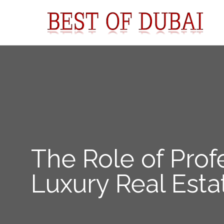
The Role of Prof
Luxury Real Esta